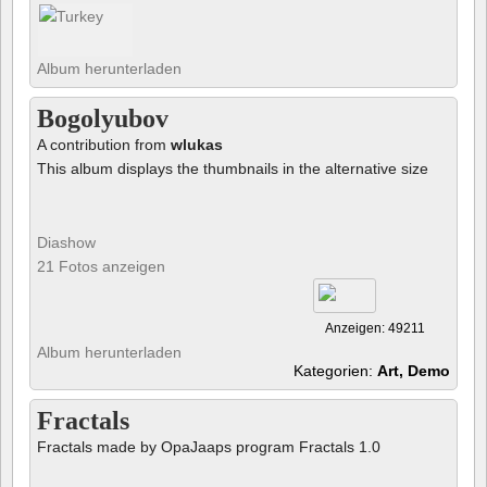
Album herunterladen
Bogolyubov
A contribution from
wlukas
This album displays the thumbnails in the alternative size
Diashow
21 Fotos anzeigen
Anzeigen: 49211
Album herunterladen
Kategorien:
Art, Demo
Fractals
Fractals made by OpaJaaps program Fractals 1.0