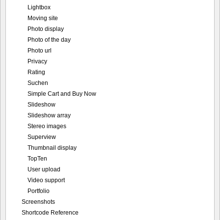
Lightbox
Moving site
Photo display
Photo of the day
Photo url
Privacy
Rating
Suchen
Simple Cart and Buy Now
Slideshow
Slideshow array
Stereo images
Superview
Thumbnail display
TopTen
User upload
Video support
Portfolio
Screenshots
Shortcode Reference