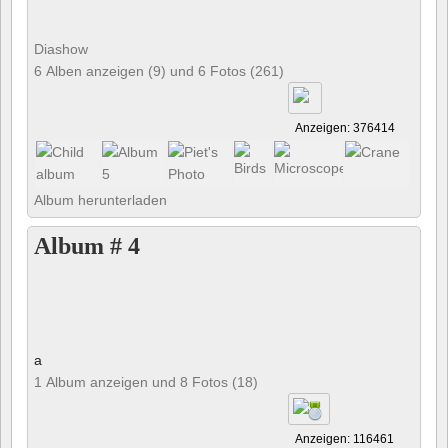
Diashow
6 Alben anzeigen (9) und 6 Fotos (261)
Anzeigen: 376414
Album herunterladen
Album # 4
a
1 Album anzeigen und 8 Fotos (18)
Anzeigen: 116461