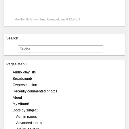
Veröffentlicht von
Jaap Breetvelt
am %12:%Jul
Search
Pages Menu
Audio Playlists
Breadcrumb
Ownerselection
Recently commented photos
About
My Album!
Docs by subject
Admin pages
Advanced topics