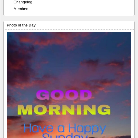
Changelog
Members
Photo of the Day