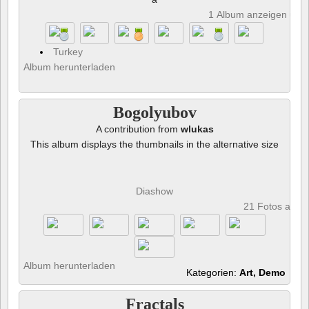
1 Album anzeigen und 
Turkey
Album herunterladen
Bogolyubov
A contribution from
wlukas
This album displays the thumbnails in the alternative size
Diashow
21 Fotos anze
Album herunterladen
Kategorien:
Art, Demo
Fractals