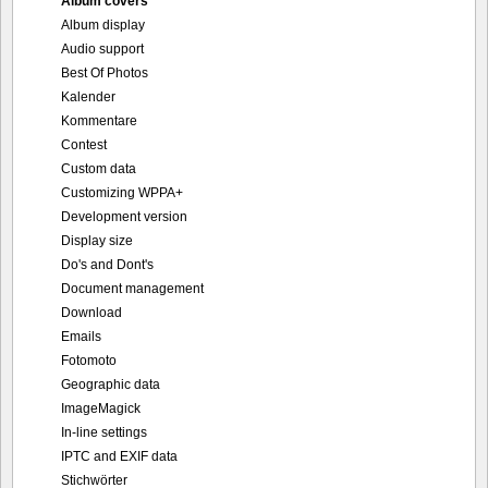
Album covers
Album display
Audio support
Best Of Photos
Kalender
Kommentare
Contest
Custom data
Customizing WPPA+
Development version
Display size
Do's and Dont's
Document management
Download
Emails
Fotomoto
Geographic data
ImageMagick
In-line settings
IPTC and EXIF data
Stichwörter