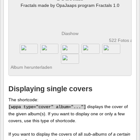
Fractals made by OpaJaaps program Fractals 1.0
Diashow
522 Fotos anz
Album herunterladen
Displaying single covers
The shortcode:
displays the cover of
[
wppa type="cover" album="..."]
the given album(s). If you want to display one or only a few
covers, use this type of shortcode.
If you want to display the covers of all
sub-albums of a certain