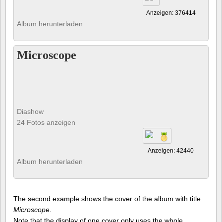
Anzeigen: 376414
Album herunterladen
Microscope
Diashow
24 Fotos anzeigen
Anzeigen: 42440
Album herunterladen
The second example shows the cover of the album with title
Microscope
.
Note that the display of one cover only uses the whole