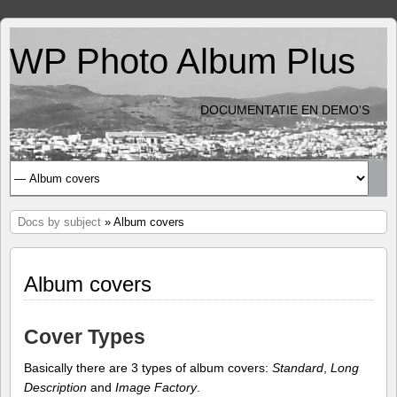
WP Photo Album Plus
DOCUMENTATIE EN DEMO'S
Docs by subject
» Album covers
Album covers
Cover Types
Basically there are 3 types of album covers:
Standard
,
Long
Description
and
Image Factory
.