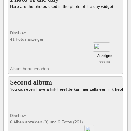
Here are the photos used in the photo of the day widget.
Diashow
41 Fotos anzeigen
Anzeigen:
333180
Album herunterladen
Second album
You can even have a
link
here! Je kan hier zelfs een
link
hebben!
Diashow
6 Alben anzeigen (9) und 6 Fotos (261)