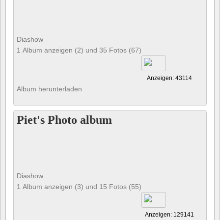
Diashow
1 Album anzeigen (2) und 35 Fotos (67)
Anzeigen: 43114
Album herunterladen
Piet's Photo album
Diashow
1 Album anzeigen (3) und 15 Fotos (55)
Anzeigen: 129141