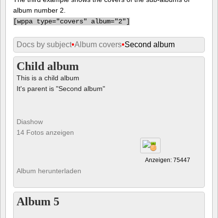
album number 2.
[
wppa type="covers" album="2"]
Docs by subject
•
Album covers
•
Second album
Child album
This is a child album
It's parent is "Second album"
Diashow
14 Fotos anzeigen
Anzeigen: 75447
Album herunterladen
Album 5