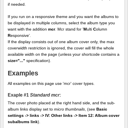
if needed.
If you run on a responsive theme and you want the albums to
be displayed in multiple columns, select the album type you
want with the addition
mcr
. Mcr stand for '
M
ulti
C
olumn
R
esponsive'.
If the display consists out of one album cover only, the max
coverwidth restriction is ignored, the cover will fill the whole
available width on the page (unless your shortcode contains a
size="..."
specification).
Examples
All examples on this page use 'mcr' cover types.
Exaple #1
Standard mcr
:
The cover photo placed at the right hand side, and the sub-
album links display set to
micro thumbnails
, (see
Basic
settings -> links -> IV: Other links -> Item 12: Album cover
subalbums link
).