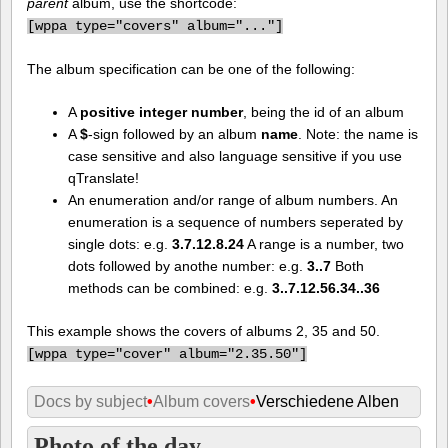
parent
album, use the shortcode:
[
wppa type="covers" album="..."]
The album specification can be one of the following:
A
positive integer number
, being the id of an album
A
$
-sign followed by an album
name
. Note: the name is
case sensitive and also language sensitive if you use
qTranslate!
An enumeration and/or range of album numbers. An
enumeration is a sequence of numbers seperated by
single dots: e.g.
3.7.12.8.24
A range is a number, two
dots followed by anothe number: e.g.
3..7
Both
methods can be combined: e.g.
3..7.12.56.34..36
This example shows the covers of albums 2, 35 and 50.
[
wppa type="cover" album="2.35.50"]
Docs by subject
•
Album covers
•
Verschiedene Alben
Photo of the day