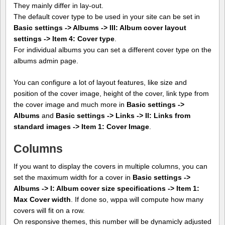
They mainly differ in lay-out.
The default cover type to be used in your site can be set in
Basic settings -> Albums -> III: Album cover layout
settings -> Item 4: Cover type
.
For individual albums you can set a different cover type on the
albums admin page.
You can configure a lot of layout features, like size and
position of the cover image, height of the cover, link type from
the cover image and much more in
Basic settings ->
Albums
and
Basic settings -> Links -> II: Links from
standard images -> Item 1: Cover Image
.
Columns
If you want to display the covers in multiple columns, you can
set the maximum width for a cover in
Basic settings ->
Albums -> I: Album cover size specifications -> Item 1:
Max Cover width
. If done so, wppa will compute how many
covers will fit on a row.
On responsive themes, this number will be dynamicly adjusted