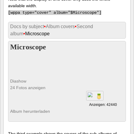
available width.
[
wppa type="cover" album="$Microscope"]
Docs by subject
•
Album covers
•
Second
album
•
Microscope
Microscope
Diashow
24 Fotos anzeigen
Anzeigen: 42440
Album herunterladen
The third example shows the covers of the sub-albums of