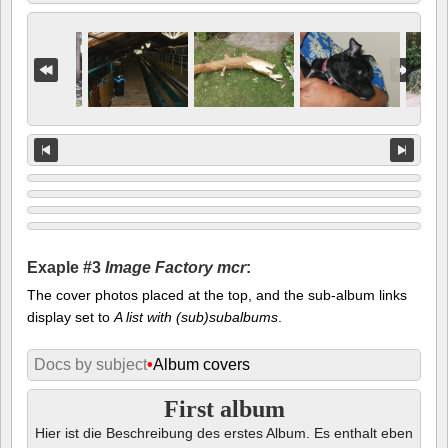
Exaple #3
Image Factory mcr
:
The cover photos placed at the top, and the sub-album links
display set to
A list with (sub)subalbums
.
Docs by subject
•
Album covers
First album
Hier ist die Beschreibung des erstes Album. Es enthalt eben