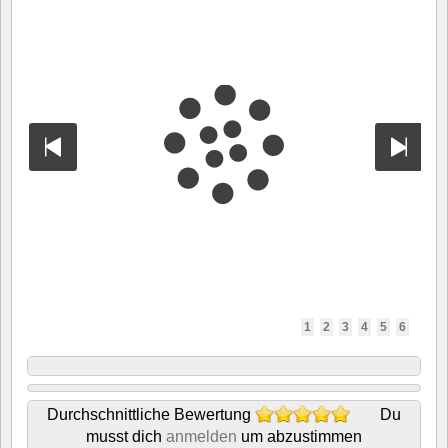
1
2
3
4
5
6
Durchschnittliche Bewertung
Du
musst dich
anmelden
um abzustimmen