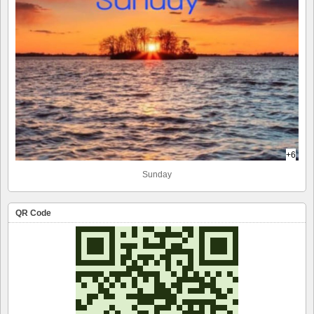
+6
Sunday
QR Code