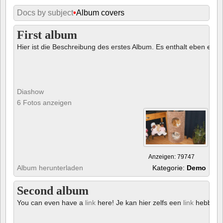
Docs by subject
•
Album covers
First album
Hier ist die Beschreibung des erstes Album. Es enthalt eben ein € 
Diashow
6 Fotos anzeigen
Anzeigen: 79747
Album herunterladen
Kategorie:
Demo
Second album
You can even have a
link
here! Je kan hier zelfs een
link
hebben!