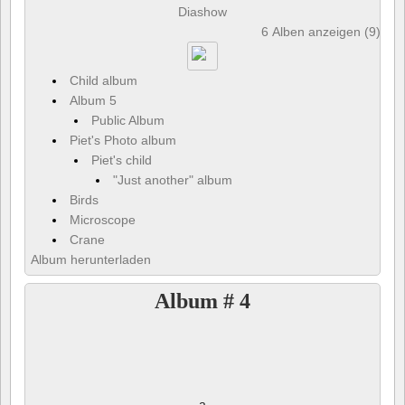
Diashow
6 Alben anzeigen (9) und
Child album
Album 5
Public Album
Piet's Photo album
Piet's child
"Just another" album
Birds
Microscope
Crane
Album herunterladen
Album # 4
a