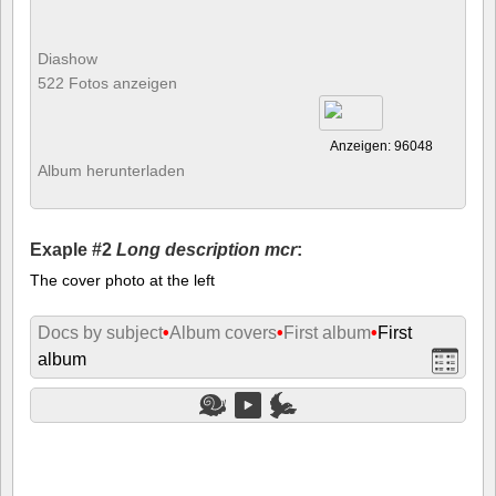
Diashow
522 Fotos anzeigen
Anzeigen: 96048
Album herunterladen
Exaple #2
Long description mcr
:
The cover photo at the left
Docs by subject
•
Album covers
•
First album
•
First
album