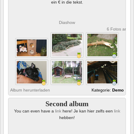
ein € in die tekst.
Diashow
6 Fotos anze
Album herunterladen
Kategorie:
Demo
Second album
You can even have a
link
here! Je kan hier zelfs een
link
hebben!