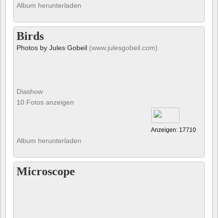
Album herunterladen
Birds
Photos by Jules Gobeil
(www.julesgobeil.com)
Diashow
10 Fotos anzeigen
Anzeigen: 17710
Album herunterladen
Microscope