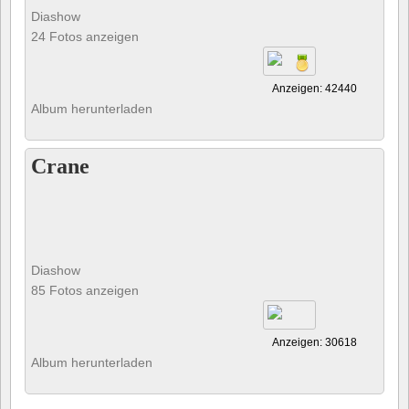
Diashow
24 Fotos anzeigen
Anzeigen: 42440
Album herunterladen
Crane
Diashow
85 Fotos anzeigen
Anzeigen: 30618
Album herunterladen