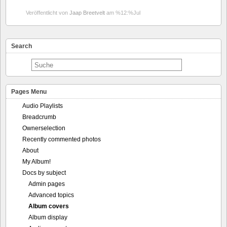
Veröffentlicht von
Jaap Breetvelt
am %12:%Jul
Search
Pages Menu
Audio Playlists
Breadcrumb
Ownerselection
Recently commented photos
About
My Album!
Docs by subject
Admin pages
Advanced topics
Album covers
Album display