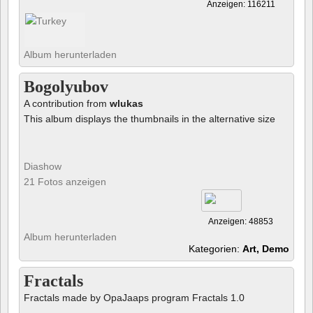
Anzeigen: 116211
Album herunterladen
Bogolyubov
A contribution from
wlukas
This album displays the thumbnails in the alternative size
Diashow
21 Fotos anzeigen
Anzeigen: 48853
Album herunterladen
Kategorien:
Art, Demo
Fractals
Fractals made by OpaJaaps program Fractals 1.0