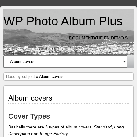
WP Photo Album Plus
DOCUMENTATIE EN DEMO'S
Docs by subject
» Album covers
Album covers
Cover Types
Basically there are 3 types of album covers:
Standard
,
Long
Description
and
Image Factory
.