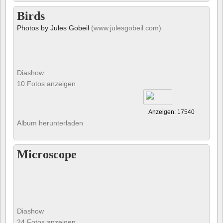
Birds
Photos by Jules Gobeil
(www.julesgobeil.com)
Diashow
10 Fotos anzeigen
Anzeigen: 17540
Album herunterladen
Microscope
Diashow
24 Fotos anzeigen