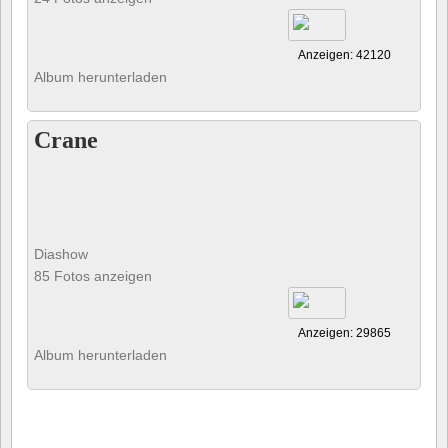
Anzeigen: 42120
Album herunterladen
Crane
Diashow
85 Fotos anzeigen
Anzeigen: 29865
Album herunterladen