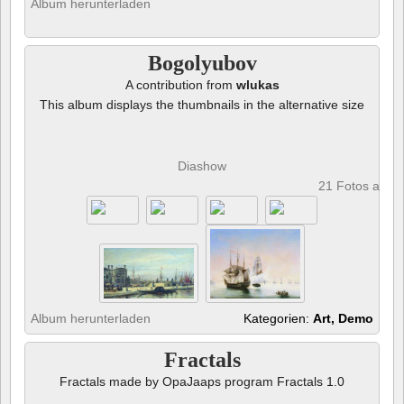
Album herunterladen
Bogolyubov
A contribution from
wlukas
This album displays the thumbnails in the alternative size
Diashow
21 Fotos anze
Album herunterladen
Kategorien:
Art, Demo
Fractals
Fractals made by OpaJaaps program Fractals 1.0