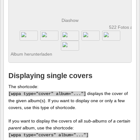
Diashow
522 Fotos anz
Album herunterladen
Displaying single covers
The shortcode:
displays the cover of
[
wppa type="cover" album="..."]
the given album(s). If you want to display one or only a few
covers, use this type of shortcode.
If you want to display the covers of all
sub-albums of a certain
parent
album, use the shortcode:
[
wppa type="covers" album="..."]