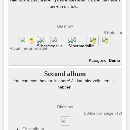
ein € in die tekst.
Diashow
6 Fotos anze
Album herunterladen
Kategorie:
Demo
Second album
You can even have a
link
here! Je kan hier zelfs een
link
hebben!
Diashow
6 Alben anzeigen (9) und
Child album