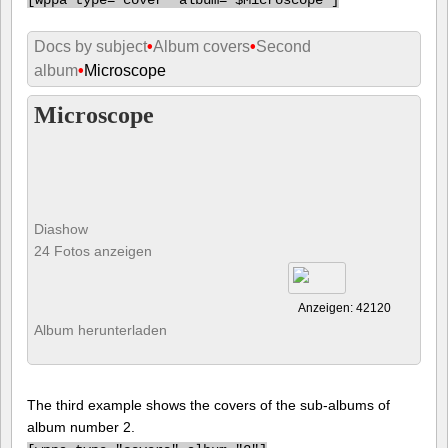
Docs by subject
•
Album covers
•
Second
album
•
Microscope
Microscope
Diashow
24 Fotos anzeigen
Anzeigen: 42120
Album herunterladen
The third example shows the covers of the sub-albums of
album number 2.