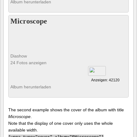
Album herunterladen
Microscope
Diashow
24 Fotos anzeigen
Anzeigen: 42120
Album herunterladen
The second example shows the cover of the album with title
Microscope
.
Note that the display of one cover only uses the whole
available width.
[
wppa type="cover" album="$Microscope"]