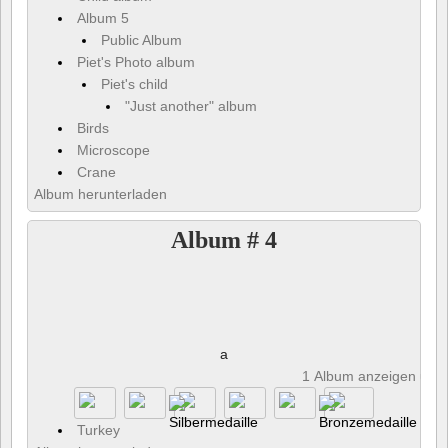
Album 5
Public Album
Piet's Photo album
Piet's child
"Just another" album
Birds
Microscope
Crane
Album herunterladen
Album # 4
a
1 Album anzeigen und 
Turkey