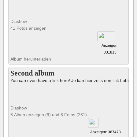
Diashow
41 Fotos anzeigen
Anzeigen:
331815
Album herunterladen
Second album
You can even have a
link
here! Je kan hier zelfs een
link
hebben!
Diashow
6 Alben anzeigen (9) und 6 Fotos (261)
Anzeigen: 367473