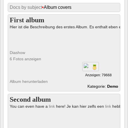
Docs by subject
•
Album covers
First album
Hier ist die Beschreibung des erstes Album. Es enthalt eben ein € 
Diashow
6 Fotos anzeigen
Anzeigen: 79668
Album herunterladen
Kategorie:
Demo
Second album
You can even have a
link
here! Je kan hier zelfs een
link
hebben!