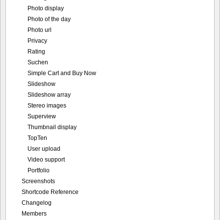
Photo display
Photo of the day
Photo url
Privacy
Rating
Suchen
Simple Cart and Buy Now
Slideshow
Slideshow array
Stereo images
Superview
Thumbnail display
TopTen
User upload
Video support
Portfolio
Screenshots
Shortcode Reference
Changelog
Members