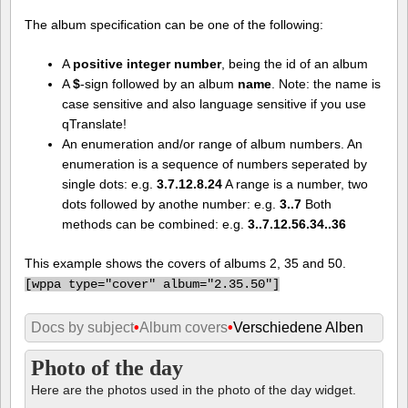
The album specification can be one of the following:
A
positive integer number
, being the id of an album
A
$
-sign followed by an album
name
. Note: the name is
case sensitive and also language sensitive if you use
qTranslate!
An enumeration and/or range of album numbers. An
enumeration is a sequence of numbers seperated by
single dots: e.g.
3.7.12.8.24
A range is a number, two
dots followed by anothe number: e.g.
3..7
Both
methods can be combined: e.g.
3..7.12.56.34..36
This example shows the covers of albums 2, 35 and 50.
[
wppa type="cover" album="2.35.50"]
Docs by subject
•
Album covers
•
Verschiedene Alben
Photo of the day
Here are the photos used in the photo of the day widget.