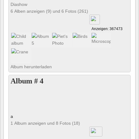
Diashow
6 Alben anzeigen (9) und 6 Fotos (261)
Anzeigen: 367473
Album herunterladen
Album # 4
a
1 Album anzeigen und 8 Fotos (18)