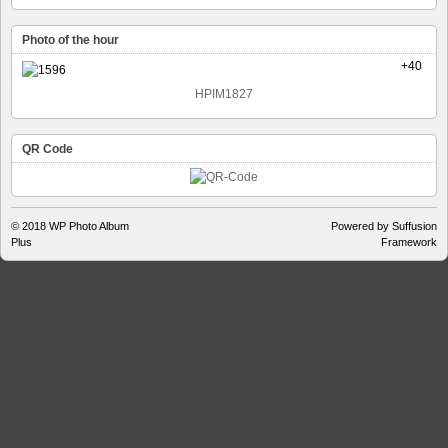
Photo of the hour
+40
HPIM1827
QR Code
© 2018
WP Photo Album
Powered by Suffusion
Plus
Framework