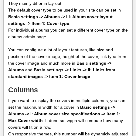
They mainly differ in lay-out.
The default cover type to be used in your site can be set in
Basic settings -> Albums -> III: Album cover layout
settings -> Item 4: Cover type
.
For individual albums you can set a different cover type on the
albums admin page.
You can configure a lot of layout features, like size and
position of the cover image, height of the cover, link type from
the cover image and much more in
Basic settings ->
Albums
and
Basic settings -> Links -> II: Links from
standard images -> Item 1: Cover Image
.
Columns
If you want to display the covers in multiple columns, you can
set the maximum width for a cover in
Basic settings ->
Albums -> I: Album cover size specifications -> Item 1:
Max Cover width
. If done so, wppa will compute how many
covers will fit on a row.
On responsive themes, this number will be dynamicly adjusted