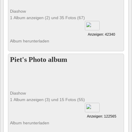
Diashow
1 Album anzeigen (2) und 35 Fotos (67)
Anzeigen: 42340
Album herunterladen
Piet's Photo album
Diashow
1 Album anzeigen (3) und 15 Fotos (55)
Anzeigen: 122565
Album herunterladen