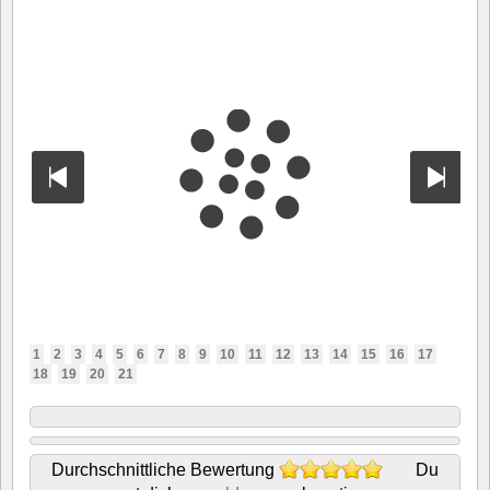
1
2
3
4
5
6
7
8
9
10
11
12
13
14
15
16
17
18
19
20
21
Durchschnittliche Bewertung
Du