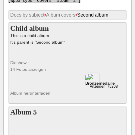
[
wppa type="covers" album="2"]
Docs by subject
•
Album covers
•
Second album
Child album
This is a child album
It's parent is "Second album"
Diashow
14 Fotos anzeigen
Anzeigen: 75208
Album herunterladen
Album 5