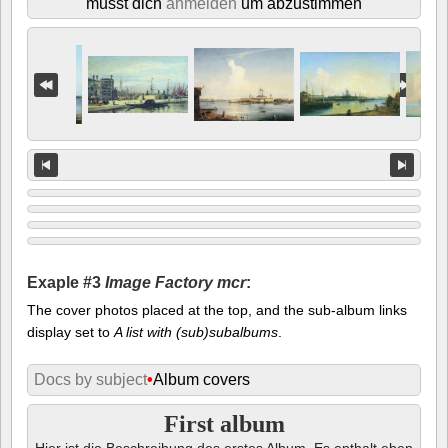
musst dich
anmelden
um abzustimmen
Exaple #3
Image Factory mcr
:
The cover photos placed at the top, and the sub-album links
display set to
A list with (sub)subalbums
.
Docs by subject
•
Album covers
First album
Hier ist die Beschreibung des erstes Album. Es enthalt eben