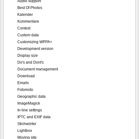
Audio support
Best Of Photos
Kalender
Kommentare
Contest
Custom data
Customizing WPPA+
Development version
Display size
Do's and Dont's
Document management
Download
Emails
Fotomoto
Geographic data
ImageMagick
In-line settings
IPTC and EXIF data
Stichwörter
Lightbox
Moving site