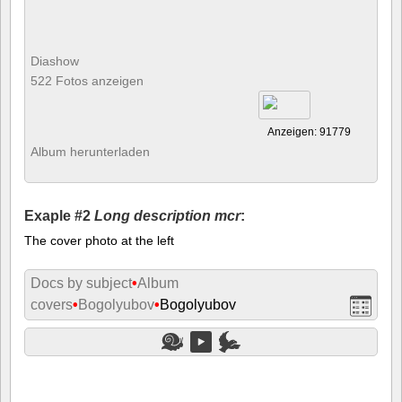
Diashow
522 Fotos anzeigen
Anzeigen: 91779
Album herunterladen
Exaple #2
Long description mcr
:
The cover photo at the left
Docs by subject
•
Album
covers
•
Bogolyubov
•
Bogolyubov