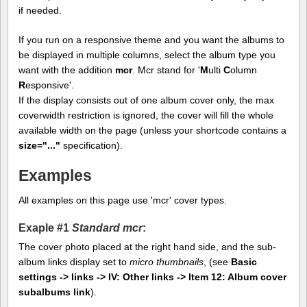
if needed.
If you run on a responsive theme and you want the albums to
be displayed in multiple columns, select the album type you
want with the addition
mcr
. Mcr stand for '
M
ulti
C
olumn
R
esponsive'.
If the display consists out of one album cover only, the max
coverwidth restriction is ignored, the cover will fill the whole
available width on the page (unless your shortcode contains a
size="..."
specification).
Examples
All examples on this page use 'mcr' cover types.
Exaple #1
Standard mcr
:
The cover photo placed at the right hand side, and the sub-
album links display set to
micro thumbnails
, (see
Basic
settings -> links -> IV: Other links -> Item 12: Album cover
subalbums link
).