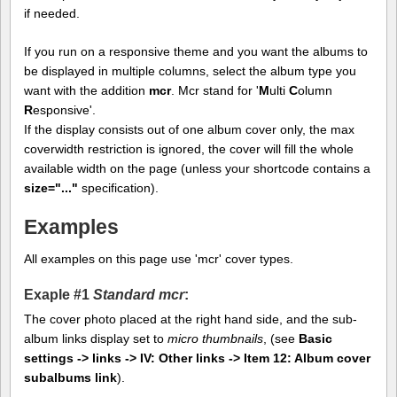
if needed.
If you run on a responsive theme and you want the albums to
be displayed in multiple columns, select the album type you
want with the addition
mcr
. Mcr stand for '
M
ulti
C
olumn
R
esponsive'.
If the display consists out of one album cover only, the max
coverwidth restriction is ignored, the cover will fill the whole
available width on the page (unless your shortcode contains a
size="..."
specification).
Examples
All examples on this page use 'mcr' cover types.
Exaple #1
Standard mcr
:
The cover photo placed at the right hand side, and the sub-
album links display set to
micro thumbnails
, (see
Basic
settings -> links -> IV: Other links -> Item 12: Album cover
subalbums link
).