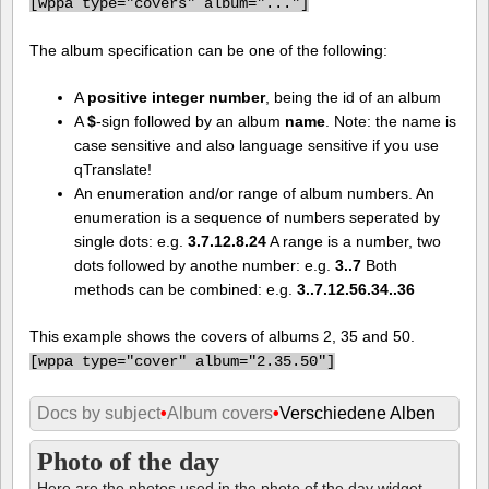
[
wppa type="covers" album="..."]
The album specification can be one of the following:
A
positive integer number
, being the id of an album
A
$
-sign followed by an album
name
. Note: the name is
case sensitive and also language sensitive if you use
qTranslate!
An enumeration and/or range of album numbers. An
enumeration is a sequence of numbers seperated by
single dots: e.g.
3.7.12.8.24
A range is a number, two
dots followed by anothe number: e.g.
3..7
Both
methods can be combined: e.g.
3..7.12.56.34..36
This example shows the covers of albums 2, 35 and 50.
[
wppa type="cover" album="2.35.50"]
Docs by subject
•
Album covers
•
Verschiedene Alben
Photo of the day
Here are the photos used in the photo of the day widget.