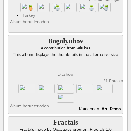
Turkey
Album herunterladen
Bogolyubov
A contribution from
wlukas
This album displays the thumbnails in the alternative size
Diashow
21 Fotos anze
Album herunterladen
Kategorien:
Art, Demo
Fractals
Fractals made by OpaJaaps program Fractals 1.0