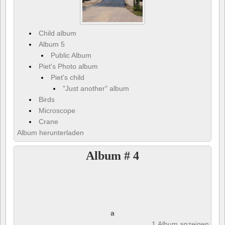
Child album
Album 5
Public Album
Piet's Photo album
Piet's child
"Just another" album
Birds
Microscope
Crane
Album herunterladen
Album # 4
a
1 Album anzeigen und 