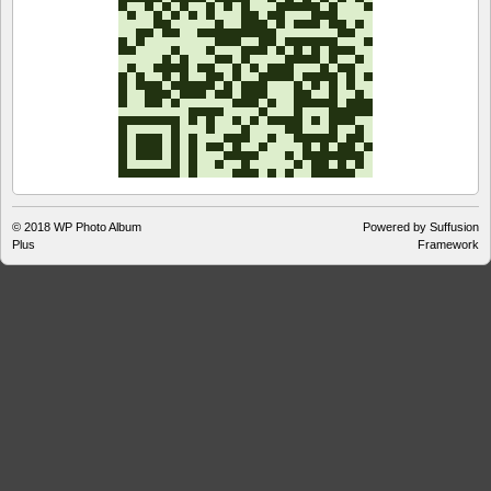
© 2018
WP Photo Album
Powered by Suffusion
Plus
Framework