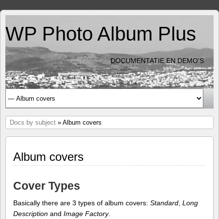
WP Photo Album Plus
DOCUMENTATIE EN DEMO'S
Docs by subject
» Album covers
Album covers
Cover Types
Basically there are 3 types of album covers:
Standard
,
Long
Description
and
Image Factory
.