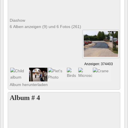
Diashow
6 Alben anzeigen (9) und 6 Fotos (261)
Anzeigen: 374403
Album herunterladen
Album # 4