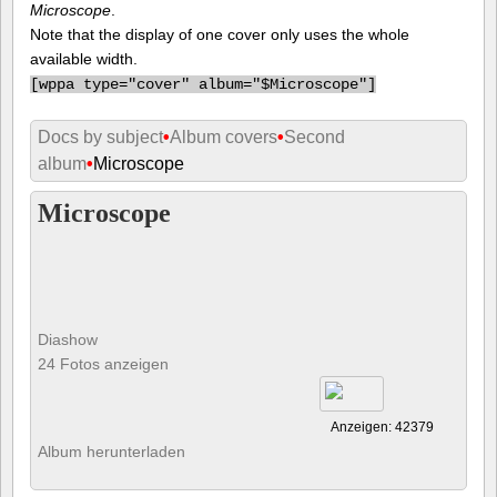
Microscope
.
Note that the display of one cover only uses the whole
available width.
[
wppa type="cover" album="$Microscope"]
Docs by subject
•
Album covers
•
Second
album
•
Microscope
Microscope
Diashow
24 Fotos anzeigen
Anzeigen: 42379
Album herunterladen