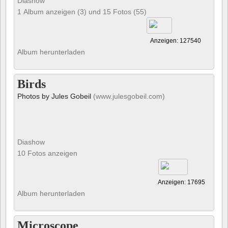
Diashow
1 Album anzeigen (3) und 15 Fotos (55)
Anzeigen: 127540
Album herunterladen
Birds
Photos by Jules Gobeil
(www.julesgobeil.com)
Diashow
10 Fotos anzeigen
Anzeigen: 17695
Album herunterladen
Microscope