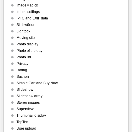
ImageMagick
In-line settings
IPTC and EXIF data
Stichwörter
Lightbox
Moving site
Photo display
Photo of the day
Photo url
Privacy
Rating
Suchen
Simple Cart and Buy Now
Slideshow
Slideshow array
Stereo images
Superview
Thumbnail display
TopTen
User upload