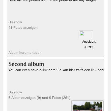
Diashow
41 Fotos anzeigen
Anzeigen:
332993
Album herunterladen
Second album
You can even have a
link
here! Je kan hier zelfs een
link
hebben!
Diashow
6 Alben anzeigen (9) und 6 Fotos (261)