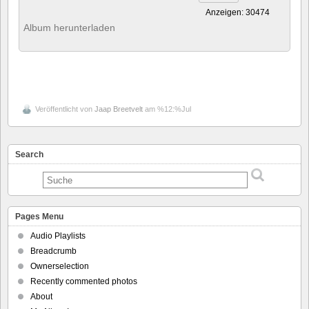
Anzeigen: 30474
Album herunterladen
Veröffentlicht von
Jaap Breetvelt
am %12:%Jul
Search
Pages Menu
Audio Playlists
Breadcrumb
Ownerselection
Recently commented photos
About