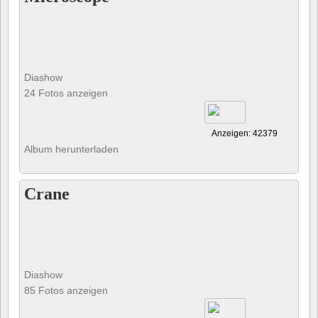
Diashow
24 Fotos anzeigen
Anzeigen: 42379
Album herunterladen
Crane
Diashow
85 Fotos anzeigen