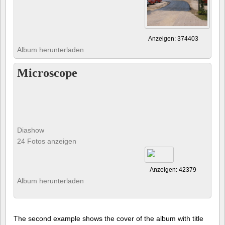
Anzeigen: 374403
Album herunterladen
Microscope
Diashow
24 Fotos anzeigen
Anzeigen: 42379
Album herunterladen
The second example shows the cover of the album with title