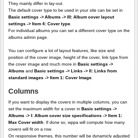
They mainly differ in lay-out.
The default cover type to be used in your site can be set in
Basic settings -> Albums -> III: Album cover layout
settings -> Item 4: Cover type
.
For individual albums you can set a different cover type on the
albums admin page.
You can configure a lot of layout features, like size and
position of the cover image, height of the cover, link type from
the cover image and much more in
Basic settings ->
Albums
and
Basic settings -> Links -> II: Links from
standard images -> Item 1: Cover Image
.
Columns
If you want to display the covers in multiple columns, you can
set the maximum width for a cover in
Basic settings ->
Albums -> I: Album cover size specifications -> Item 1:
Max Cover width
. If done so, wppa will compute how many
covers will fit on a row.
On responsive themes, this number will be dynamicly adjusted