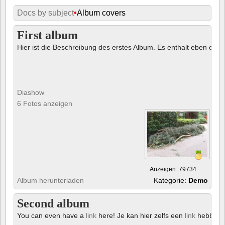
Docs by subject
•
Album covers
First album
Hier ist die Beschreibung des erstes Album. Es enthalt eben ein € 
Diashow
6 Fotos anzeigen
Anzeigen: 79734
Album herunterladen
Kategorie:
Demo
Second album
You can even have a
link
here! Je kan hier zelfs een
link
hebben!