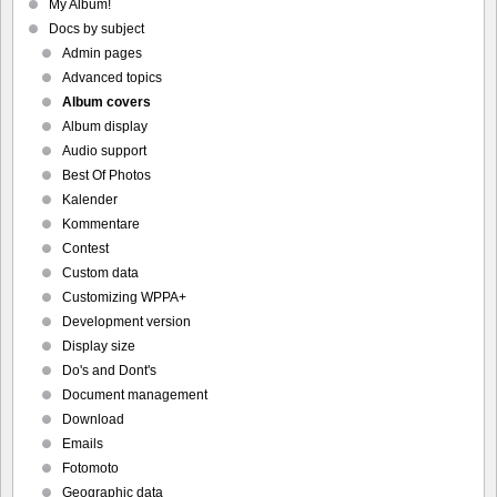
My Album!
Docs by subject
Admin pages
Advanced topics
Album covers
Album display
Audio support
Best Of Photos
Kalender
Kommentare
Contest
Custom data
Customizing WPPA+
Development version
Display size
Do's and Dont's
Document management
Download
Emails
Fotomoto
Geographic data