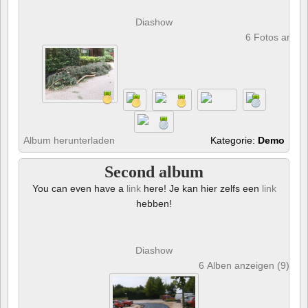
Diashow
6 Fotos anze
Album herunterladen
Kategorie:
Demo
Second album
You can even have a
link
here! Je kan hier zelfs een
link
hebben!
Diashow
6 Alben anzeigen (9) und