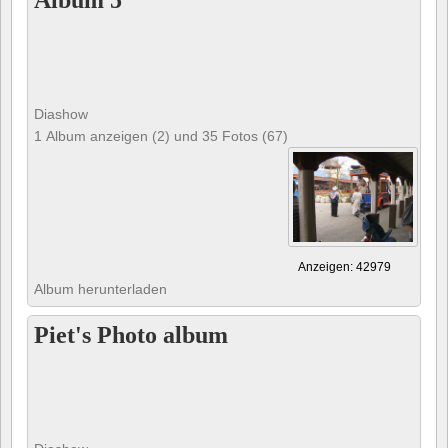
Album 5
Diashow
1 Album anzeigen (2) und 35 Fotos (67)
Anzeigen: 42979
Album herunterladen
Piet's Photo album