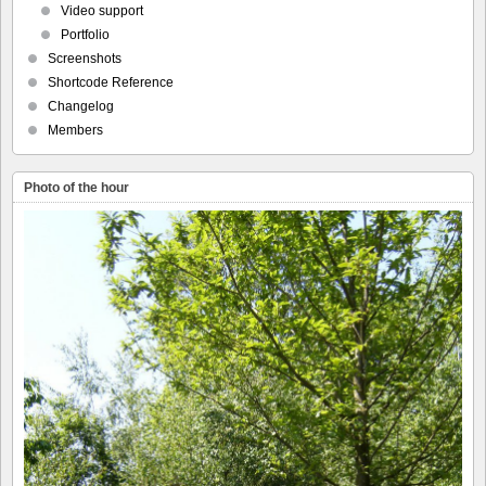
Video support
Portfolio
Screenshots
Shortcode Reference
Changelog
Members
Photo of the hour