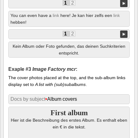
1
2
You can even have a
link
here! Je kan hier zelfs een
link
hebben!
1
2
Kein Album oder Foto gefunden, das deinen Suchkriterien
entspricht.
Exaple #3
Image Factory mcr
:
The cover photos placed at the top, and the sub-album links
display set to
A list with (sub)subalbums
.
Docs by subject
•
Album covers
First album
Hier ist die Beschreibung des erstes Album. Es enthalt eben
ein € in die tekst.