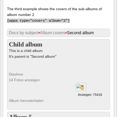
The third example shows the covers of the sub-albums of
album number 2.
[
wppa type="covers" album="2"]
Docs by subject
•
Album covers
•
Second album
Child album
This is a child album
It's parent is "Second album"
Diashow
14 Fotos anzeigen
Anzeigen: 75416
Album herunterladen