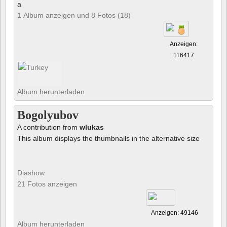
a
1 Album anzeigen und 8 Fotos (18)
Anzeigen:
116417
Album herunterladen
Bogolyubov
A contribution from
wlukas
This album displays the thumbnails in the alternative size
Diashow
21 Fotos anzeigen
Anzeigen: 49146
Album herunterladen