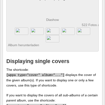
Diashow
522 Fotos anz
Album herunterladen
Displaying single covers
The shortcode:
displays the cover of
[
wppa type="cover" album="..."]
the given album(s). If you want to display one or only a few
covers, use this type of shortcode.
If you want to display the covers of all
sub-albums of a certain
parent
album, use the shortcode: