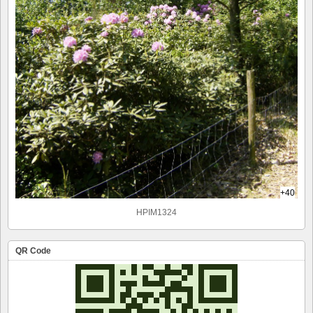
+40
HPIM1324
QR Code