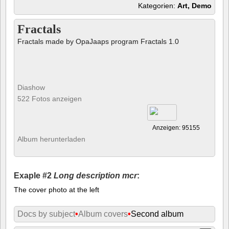
Kategorien:
Art, Demo
Fractals
Fractals made by OpaJaaps program Fractals 1.0
Diashow
522 Fotos anzeigen
Anzeigen: 95155
Album herunterladen
Exaple #2
Long description mcr
:
The cover photo at the left
Docs by subject
•
Album covers
•
Second album