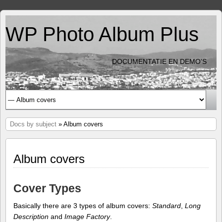
WP Photo Album Plus
DOCUMENTATIE EN DEMO'S
Docs by subject
» Album covers
Album covers
Cover Types
Basically there are 3 types of album covers:
Standard
,
Long
Description
and
Image Factory
.