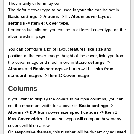
They mainly differ in lay-out.
The default cover type to be used in your site can be set in
Basic settings -> Albums -> III: Album cover layout
settings -> Item 4: Cover type
.
For individual albums you can set a different cover type on the
albums admin page.
You can configure a lot of layout features, like size and
position of the cover image, height of the cover, link type from
the cover image and much more in
Basic settings ->
Albums
and
Basic settings -> Links -> II: Links from
standard images -> Item 1: Cover Image
.
Columns
If you want to display the covers in multiple columns, you can
set the maximum width for a cover in
Basic settings ->
Albums -> I: Album cover size specifications -> Item 1:
Max Cover width
. If done so, wppa will compute how many
covers will fit on a row.
On responsive themes, this number will be dynamicly adjusted