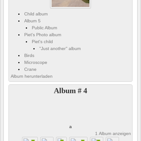
Child album
Album 5
Public Album
Piet's Photo album
Piet's child
"Just another" album
Birds
Microscope
Crane
Album herunterladen
Album # 4
a
1 Album anzeigen und 