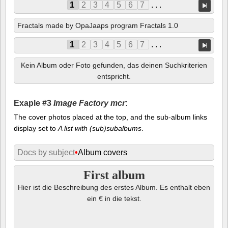
1
2
3
4
5
6
7
. . .
Fractals made by OpaJaaps program Fractals 1.0
1
2
3
4
5
6
7
. . .
Kein Album oder Foto gefunden, das deinen Suchkriterien
entspricht.
Exaple #3
Image Factory mcr
:
The cover photos placed at the top, and the sub-album links
display set to
A list with (sub)subalbums
.
Docs by subject
•
Album covers
First album
Hier ist die Beschreibung des erstes Album. Es enthalt eben
ein € in die tekst.