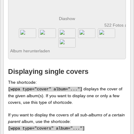
Diashow
522 Fotos anz
Album herunterladen
Displaying single covers
The shortcode:
displays the cover of
[
wppa type="cover" album="..."]
the given album(s). If you want to display one or only a few
covers, use this type of shortcode.
If you want to display the covers of all
sub-albums of a certain
parent
album, use the shortcode:
[
wppa type="covers" album="..."]