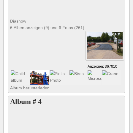
Diashow
6 Alben anzeigen (9) und 6 Fotos (261)
Anzeigen: 367010
Album herunterladen
Album # 4