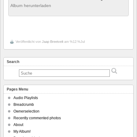
Album herunterladen
Veröffentlicht von
Jaap Breetvelt
am %12:%Jul
Search
Pages Menu
Audio Playlists
Breadcrumb
Ownerselection
Recently commented photos
About
My Album!