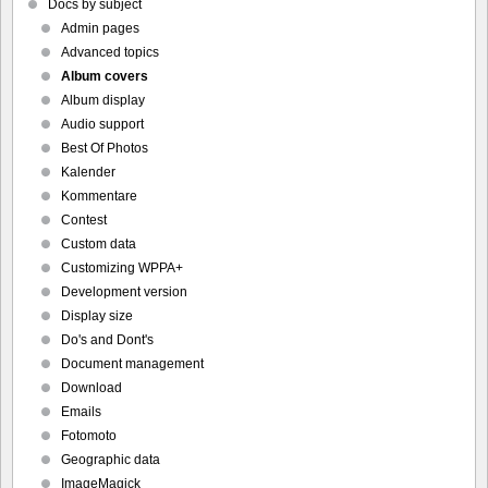
Docs by subject
Admin pages
Advanced topics
Album covers
Album display
Audio support
Best Of Photos
Kalender
Kommentare
Contest
Custom data
Customizing WPPA+
Development version
Display size
Do's and Dont's
Document management
Download
Emails
Fotomoto
Geographic data
ImageMagick