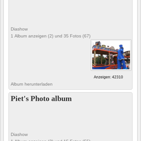
Diashow
1 Album anzeigen (2) und 35 Fotos (67)
Anzeigen: 42310
Album herunterladen
Piet's Photo album
Diashow