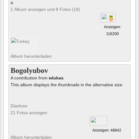
a
1 Album anzeigen und 8 Fotos (18)
Anzeigen:
116200
Album herunterladen
Bogolyubov
A contribution from
wlukas
This album displays the thumbnails in the alternative size
Diashow
21 Fotos anzeigen
Anzeigen: 48842
Album herunterladen