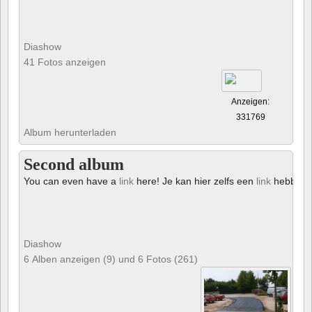
Diashow
41 Fotos anzeigen
Anzeigen:
331769
Album herunterladen
Second album
You can even have a
link
here! Je kan hier zelfs een
link
hebben!
Diashow
6 Alben anzeigen (9) und 6 Fotos (261)