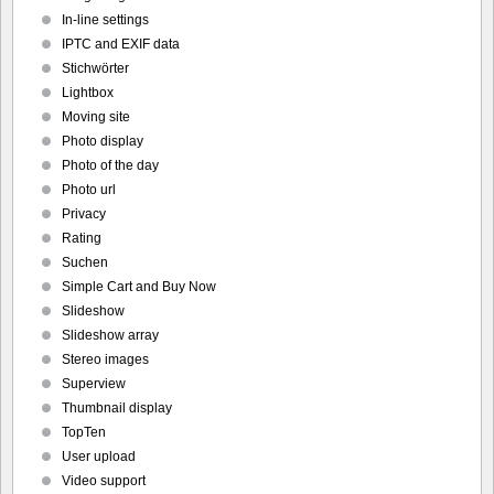
In-line settings
IPTC and EXIF data
Stichwörter
Lightbox
Moving site
Photo display
Photo of the day
Photo url
Privacy
Rating
Suchen
Simple Cart and Buy Now
Slideshow
Slideshow array
Stereo images
Superview
Thumbnail display
TopTen
User upload
Video support