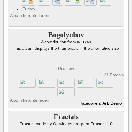
Turkey
Album herunterladen
Bogolyubov
A contribution from
wlukas
This album displays the thumbnails in the alternative size
Diashow
21 Fotos anze
Album herunterladen
Kategorien:
Art, Demo
Fractals
Fractals made by OpaJaaps program Fractals 1.0