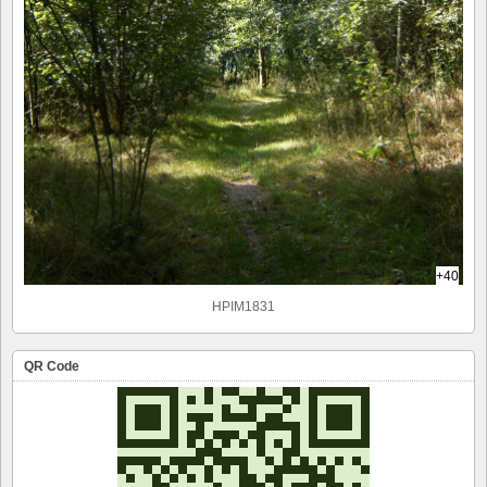
+40
HPIM1831
QR Code