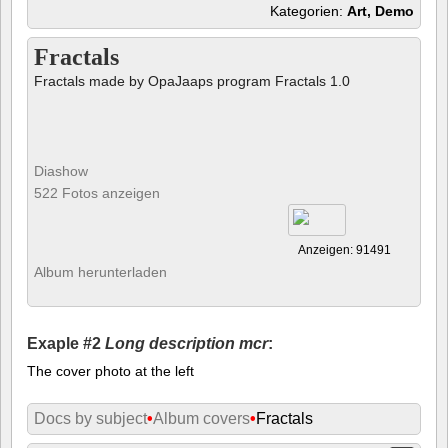
Kategorien:
Art, Demo
Fractals
Fractals made by OpaJaaps program Fractals 1.0
Diashow
522 Fotos anzeigen
Anzeigen: 91491
Album herunterladen
Exaple #2
Long description mcr
:
The cover photo at the left
Docs by subject
•
Album covers
•
Fractals