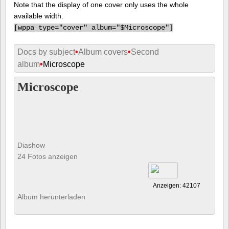
Note that the display of one cover only uses the whole
available width.
[
wppa type="cover" album="$Microscope"]
Docs by subject
•
Album covers
•
Second
album
•
Microscope
Microscope
Diashow
24 Fotos anzeigen
Anzeigen: 42107
Album herunterladen