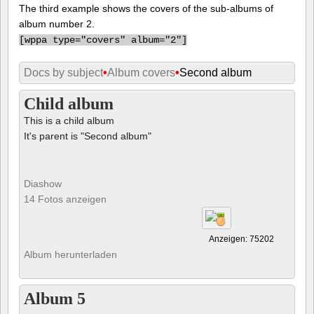
The third example shows the covers of the sub-albums of
album number 2.
[
wppa type="covers" album="2"]
Docs by subject
•
Album covers
•
Second album
Child album
This is a child album
It's parent is "Second album"
Diashow
14 Fotos anzeigen
Anzeigen: 75202
Album herunterladen
Album 5