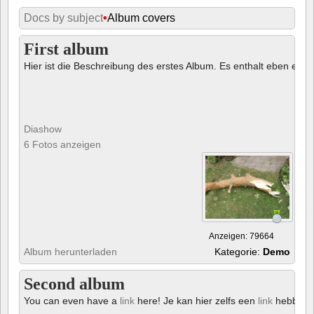
Docs by subject
•
Album covers
First album
Hier ist die Beschreibung des erstes Album. Es enthalt eben ein € 
Diashow
6 Fotos anzeigen
Anzeigen: 79664
Album herunterladen
Kategorie:
Demo
Second album
You can even have a
link
here! Je kan hier zelfs een
link
hebben!