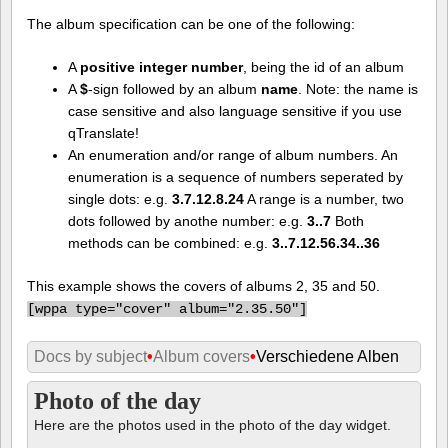
The album specification can be one of the following:
A
positive integer number
, being the id of an album
A
$
-sign followed by an album
name
. Note: the name is
case sensitive and also language sensitive if you use
qTranslate!
An enumeration and/or range of album numbers. An
enumeration is a sequence of numbers seperated by
single dots: e.g.
3.7.12.8.24
A range is a number, two
dots followed by anothe number: e.g.
3..7
Both
methods can be combined: e.g.
3..7.12.56.34..36
This example shows the covers of albums 2, 35 and 50.
[
wppa type="cover" album="2.35.50"]
Docs by subject
•
Album covers
•
Verschiedene Alben
Photo of the day
Here are the photos used in the photo of the day widget.