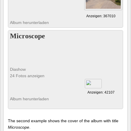
Anzeigen: 367010
Album herunterladen
Microscope
Diashow
24 Fotos anzeigen
Anzeigen: 42107
Album herunterladen
The second example shows the cover of the album with title
Microscope
.