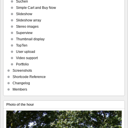
Suchen
Simple Cart and Buy Now
Slideshow
Slideshow array
Stereo images
Superview
Thumbnail display
TopTen
User upload
Video support
Portfolio
Screenshots
Shortcode Reference
Changelog
Members
Photo of the hour