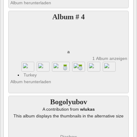
Album herunterladen
Album # 4
a
1 Album anzeigen und 
Turkey
Album herunterladen
Bogolyubov
A contribution from
wlukas
This album displays the thumbnails in the alternative size
Diashow