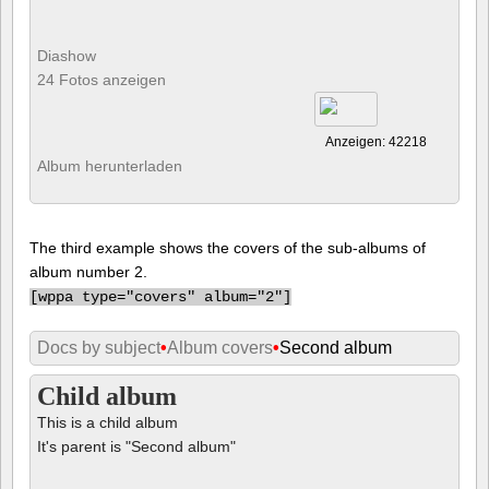
Diashow
24 Fotos anzeigen
Anzeigen: 42218
Album herunterladen
The third example shows the covers of the sub-albums of
album number 2.
[
wppa type="covers" album="2"]
Docs by subject
•
Album covers
•
Second album
Child album
This is a child album
It's parent is "Second album"