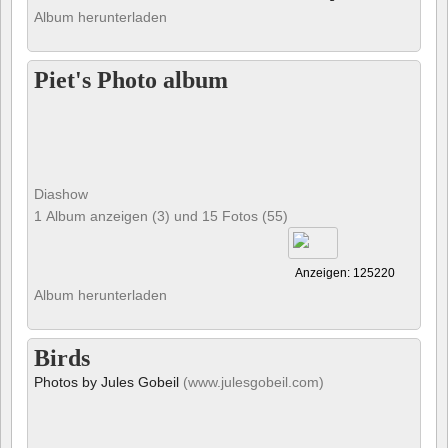
Album herunterladen
Piet's Photo album
Diashow
1 Album anzeigen (3) und 15 Fotos (55)
Anzeigen: 125220
Album herunterladen
Birds
Photos by Jules Gobeil
(www.julesgobeil.com)