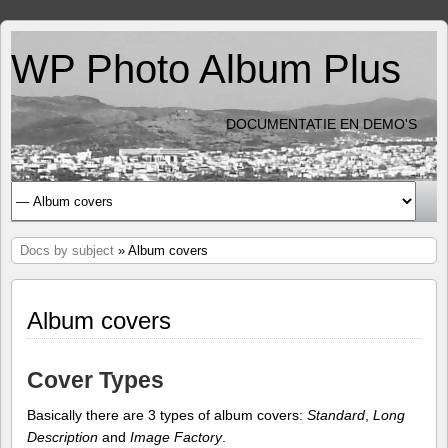
WP Photo Album Plus
DOCUMENTATIE EN DEMO'S
Docs by subject
» Album covers
Album covers
Cover Types
Basically there are 3 types of album covers:
Standard
,
Long
Description
and
Image Factory
.