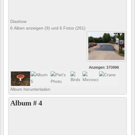
Diashow
6 Alben anzeigen (9) und 6 Fotos (261)
Anzeigen: 370996
Album herunterladen
Album # 4