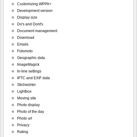
Customizing WPPA+
Development version
Display size
Do's and Dont's
Document management
Download
Emails
Fotomoto
Geographic data
ImageMagick
In-line settings
IPTC and EXIF data
Stichwörter
Lightbox
Moving site
Photo display
Photo of the day
Photo url
Privacy
Rating