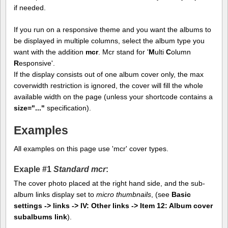
if needed.
If you run on a responsive theme and you want the albums to
be displayed in multiple columns, select the album type you
want with the addition
mcr
. Mcr stand for '
M
ulti
C
olumn
R
esponsive'.
If the display consists out of one album cover only, the max
coverwidth restriction is ignored, the cover will fill the whole
available width on the page (unless your shortcode contains a
size="..."
specification).
Examples
All examples on this page use 'mcr' cover types.
Exaple #1
Standard mcr
:
The cover photo placed at the right hand side, and the sub-
album links display set to
micro thumbnails
, (see
Basic
settings -> links -> IV: Other links -> Item 12: Album cover
subalbums link
).