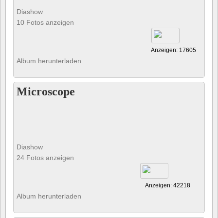
Diashow
10 Fotos anzeigen
Anzeigen: 17605
Album herunterladen
Microscope
Diashow
24 Fotos anzeigen
Anzeigen: 42218
Album herunterladen