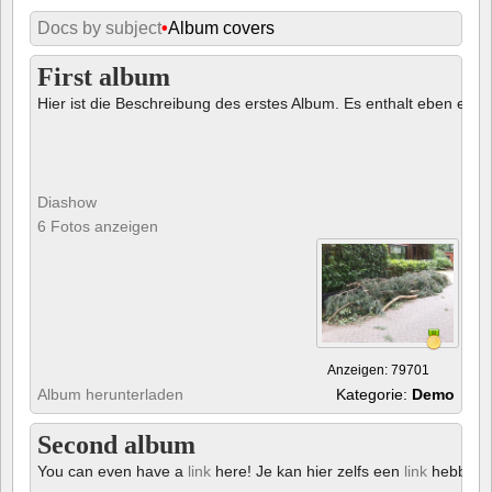
Docs by subject
•
Album covers
First album
Hier ist die Beschreibung des erstes Album. Es enthalt eben ein € 
Diashow
6 Fotos anzeigen
Anzeigen: 79701
Album herunterladen
Kategorie:
Demo
Second album
You can even have a
link
here! Je kan hier zelfs een
link
hebben!