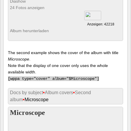
Diashow
24 Fotos anzeigen
Anzeigen: 42218
Album herunterladen
The second example shows the cover of the album with title
Microscope
.
Note that the display of one cover only uses the whole
available width.
[
wppa type="cover" album="$Microscope"]
Docs by subject
•
Album covers
•
Second
album
•
Microscope
Microscope