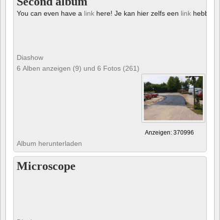
Second album
You can even have a
link
here! Je kan hier zelfs een
link
hebben!
Diashow
6 Alben anzeigen (9) und 6 Fotos (261)
Anzeigen: 370996
Album herunterladen
Microscope