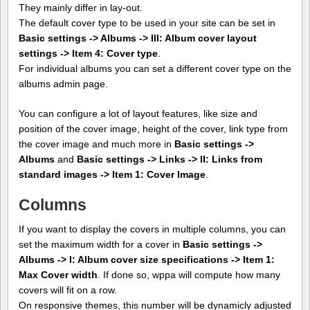
They mainly differ in lay-out.
The default cover type to be used in your site can be set in
Basic settings -> Albums -> III: Album cover layout
settings -> Item 4: Cover type
.
For individual albums you can set a different cover type on the
albums admin page.
You can configure a lot of layout features, like size and
position of the cover image, height of the cover, link type from
the cover image and much more in
Basic settings ->
Albums
and
Basic settings -> Links -> II: Links from
standard images -> Item 1: Cover Image
.
Columns
If you want to display the covers in multiple columns, you can
set the maximum width for a cover in
Basic settings ->
Albums -> I: Album cover size specifications -> Item 1:
Max Cover width
. If done so, wppa will compute how many
covers will fit on a row.
On responsive themes, this number will be dynamicly adjusted