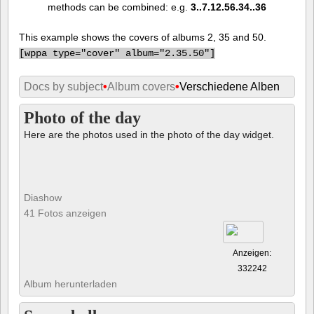
methods can be combined: e.g.
3..7.12.56.34..36
This example shows the covers of albums 2, 35 and 50.
[
wppa type="cover" album="2.35.50"]
Docs by subject
•
Album covers
•
Verschiedene Alben
Photo of the day
Here are the photos used in the photo of the day widget.
Diashow
41 Fotos anzeigen
Anzeigen:
332242
Album herunterladen