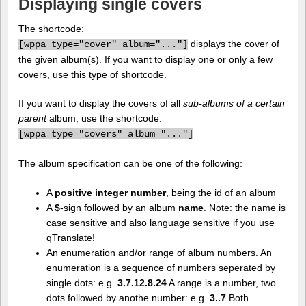
Displaying single covers
The shortcode:
displays the cover of
[
wppa type="cover" album="..."]
the given album(s). If you want to display one or only a few
covers, use this type of shortcode.
If you want to display the covers of all
sub-albums of a certain
parent
album, use the shortcode:
[
wppa type="covers" album="..."]
The album specification can be one of the following:
A
positive integer number
, being the id of an album
A
$
-sign followed by an album
name
. Note: the name is
case sensitive and also language sensitive if you use
qTranslate!
An enumeration and/or range of album numbers. An
enumeration is a sequence of numbers seperated by
single dots: e.g.
3.7.12.8.24
A range is a number, two
dots followed by anothe number: e.g.
3..7
Both