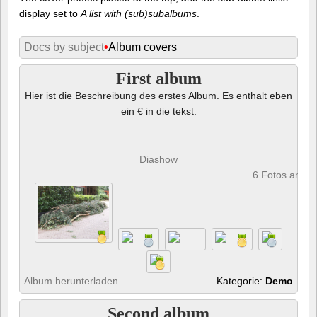
display set to
A list with (sub)subalbums
.
Docs by subject
•
Album covers
First album
Hier ist die Beschreibung des erstes Album. Es enthalt eben
ein € in die tekst.
Diashow
6 Fotos anze
Album herunterladen
Kategorie:
Demo
Second album