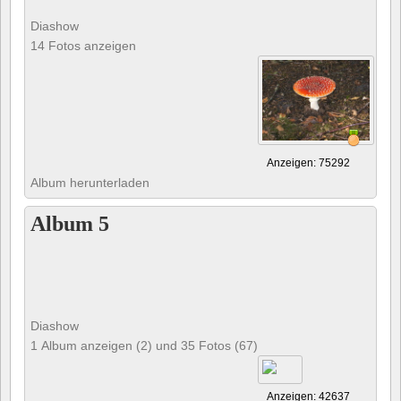
Diashow
14 Fotos anzeigen
Anzeigen: 75292
Album herunterladen
Album 5
Diashow
1 Album anzeigen (2) und 35 Fotos (67)
Anzeigen: 42637