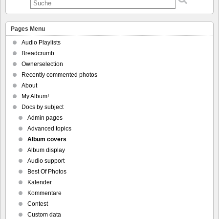
Pages Menu
Audio Playlists
Breadcrumb
Ownerselection
Recently commented photos
About
My Album!
Docs by subject
Admin pages
Advanced topics
Album covers
Album display
Audio support
Best Of Photos
Kalender
Kommentare
Contest
Custom data