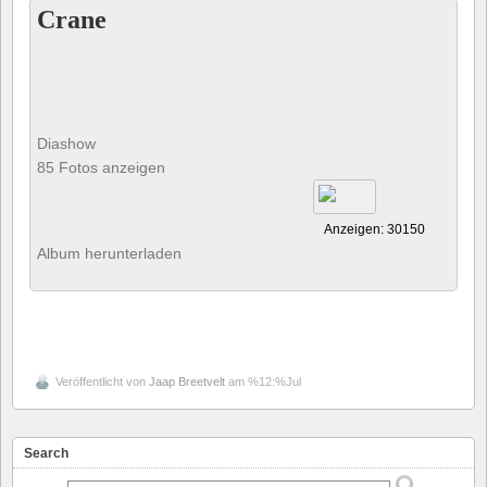
Crane
Diashow
85 Fotos anzeigen
Anzeigen: 30150
Album herunterladen
Veröffentlicht von
Jaap Breetvelt
am %12:%Jul
Search