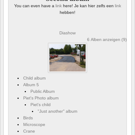
You can even have a
link
here! Je kan hier zelfs een
link
hebben!
Diashow
6 Alben anzeigen (9) und
Child album
Album 5
Public Album
Piet's Photo album
Piet's child
"Just another" album
Birds
Microscope
Crane