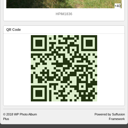
+40
HPIM1836
QR Code
© 2018
WP Photo Album
Powered by Suffusion
Plus
Framework