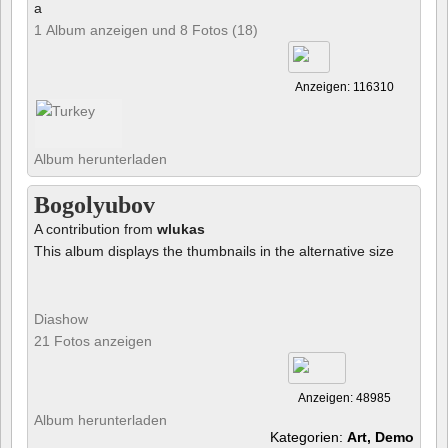
a
1 Album anzeigen und 8 Fotos (18)
Anzeigen: 116310
Album herunterladen
Bogolyubov
A contribution from
wlukas
This album displays the thumbnails in the alternative size
Diashow
21 Fotos anzeigen
Anzeigen: 48985
Album herunterladen
Kategorien:
Art, Demo