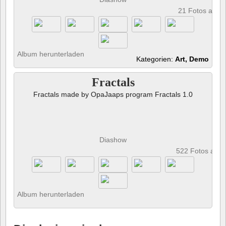
21 Fotos anze
Album herunterladen
Kategorien:
Art, Demo
Fractals
Fractals made by OpaJaaps program Fractals 1.0
Diashow
522 Fotos anz
Album herunterladen