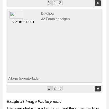
1
2
3
Diashow
32 Fotos anzeigen
Anzeigen: 18431
Album herunterladen
1
2
3
Exaple #3
Image Factory mcr
:
The cover photos placed at the top, and the sub-album links