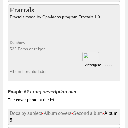
Fractals
Fractals made by OpaJaaps program Fractals 1.0
Diashow
522 Fotos anzeigen
Anzeigen: 93858
Album herunterladen
Exaple #2
Long description mcr
:
The cover photo at the left
Docs by subject
•
Album covers
•
Second album
•
Album
5