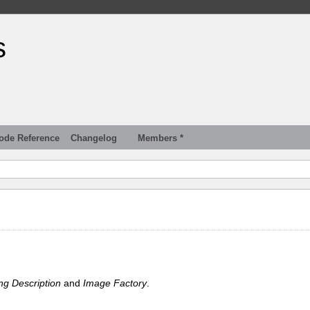
s
ode Reference
Changelog
Members *
ng Description
and
Image Factory
.