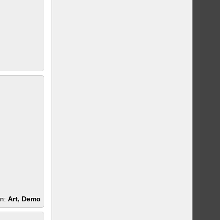
en:
Art, Demo