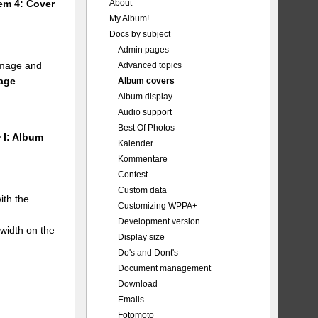
About
tem 4: Cover
My Album!
Docs by subject
Admin pages
 image and
Advanced topics
mage
.
Album covers
Album display
Audio support
Best Of Photos
 I: Album
Kalender
Kommentare
Contest
Custom data
ith the
Customizing WPPA+
Development version
 width on the
Display size
Do's and Dont's
Document management
Download
Emails
Fotomoto