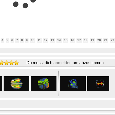
4
5
6
7
8
9
10
11
12
13
14
15
16
17
18
19
20
21
22
Du musst dich
anmelden
um abzustimmen