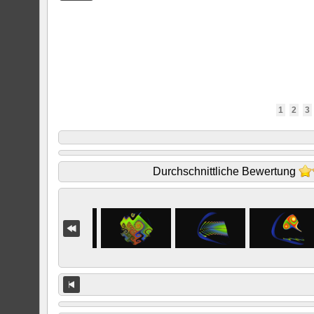
1
2
3
Durchschnittliche Bewertung