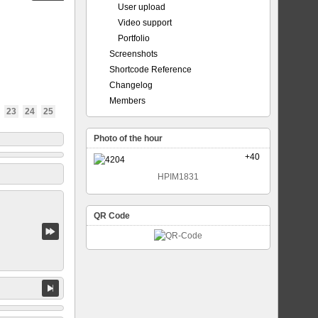
User upload
Video support
Portfolio
Screenshots
Shortcode Reference
Changelog
Members
23
24
25
Photo of the hour
+40
HPIM1831
QR Code