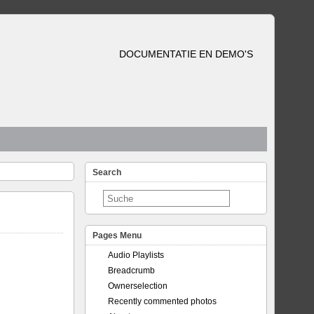
DOCUMENTATIE EN DEMO'S
Search
Pages Menu
Audio Playlists
Breadcrumb
Ownerselection
Recently commented photos