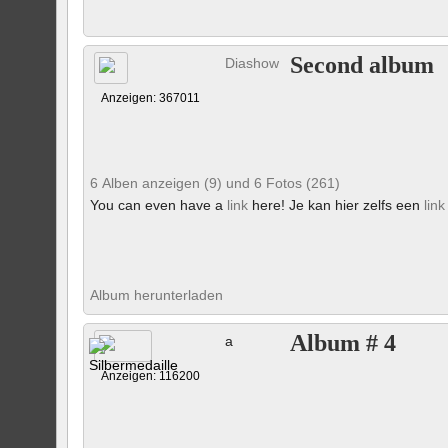
Second album
Diashow
Anzeigen: 367011
6 Alben anzeigen (9) und 6 Fotos (261)
You can even have a
link
here! Je kan hier zelfs een
link
Album herunterladen
Album # 4
a
Anzeigen: 116200