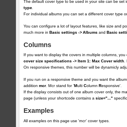
The default cover type to be used in your site can be set 
type
.
For individual albums you can set a different cover type
You can configure a lot of layout features, like size and p
much more in
Basic settings -> Albums
and
Basic sett
Columns
If you want to display the covers in multiple columns, yo
cover size specifications -> Item 1: Max Cover width
.
On responsive themes, this number will be dynamicly adju
If you run on a responsive theme and you want the albums
addition
mcr
. Mcr stand for '
M
ulti
C
olumn
R
esponsive'.
If the display consists out of one album cover only, the max
page (unless your shortcode contains a
size="..."
specific
Examples
All examples on this page use 'mcr' cover types.