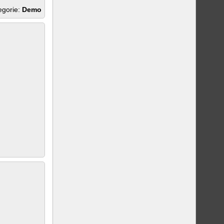
egorie:
Demo