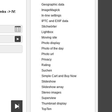
Geographic data
ImageMagick
nks -> IV:
In-line settings
IPTC and EXIF data
Stichwörter
Lightbox
Moving site
Photo display
Photo of the day
Photo url
Privacy
Rating
Suchen
Simple Cart and Buy Now
Slideshow
Slideshow array
Stereo images
Superview
Thumbnail display
TopTen