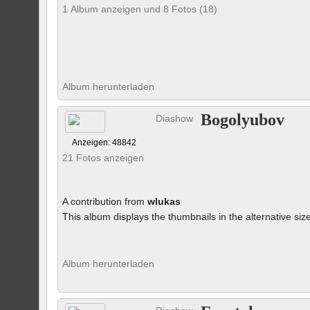
1 Album anzeigen und 8 Fotos (18)
Album herunterladen
Bogolyubov
Diashow
Anzeigen: 48842
21 Fotos anzeigen
A contribution from
wlukas
This album displays the thumbnails in the alternative siz
Album herunterladen