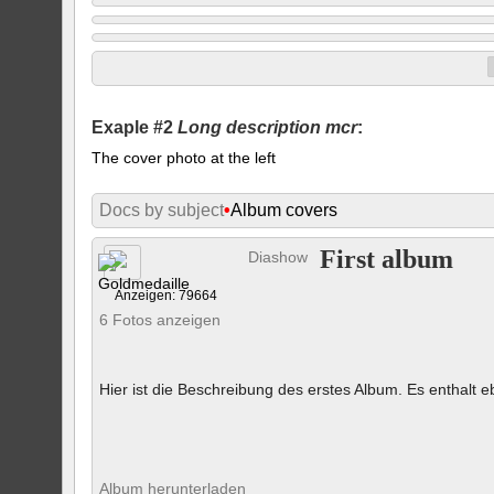
Exaple #2
Long description mcr
:
The cover photo at the left
Docs by subject
•
Album covers
First album
Diashow
Anzeigen: 79664
6 Fotos anzeigen
Hier ist die Beschreibung des erstes Album. Es enthalt eb
Album herunterladen