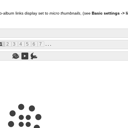
b-album links display set to
micro thumbnails
, (see
Basic settings -> li
1
2
3
4
5
6
7
. . .