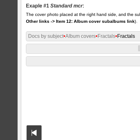
Exaple #1
Standard mcr
:
The cover photo placed at the right hand side, and the su
Other links -> Item 12: Album cover subalbums link
).
Docs by subject
•
Album covers
•
Fractals
•
Fractals