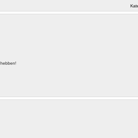
Kat
hebben!