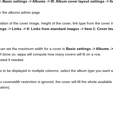
in
Basic settings -> Albums -> III: Album cover layout settings -> I
 on the albums admin page.
osition of the cover image, height of the cover, link type from the cover
ings -> Links -> II: Links from standard images -> Item 1: Cover I
u can set the maximum width for a cover in
Basic settings -> Albums ->
 If done so, wppa will compute how many covers will fit on a row.
sted if needed.
 to be displayed in multiple columns, select the album type you want w
 coverwidth restriction is ignored, the cover will fill the whole available
ation).