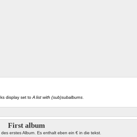
ks display set to
A list with (sub)subalbums
.
First album
 des erstes Album. Es enthalt eben ein € in die tekst.