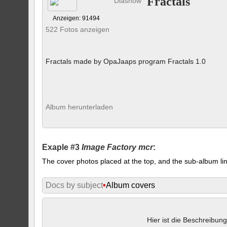
Fractals
Diashow
Anzeigen: 91494
522 Fotos anzeigen
Fractals made by OpaJaaps program Fractals 1.0
Album herunterladen
Exaple #3
Image Factory mcr
:
The cover photos placed at the top, and the sub-album lin
Docs by subject
•
Album covers
Hier ist die Beschreibung