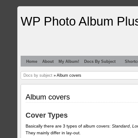
WP Photo Album Plu
Home
About
My Album!
Docs By Subject
Shortc
Docs by subject
» Album covers
Album covers
Cover Types
Basically there are 3 types of album covers:
Standard
,
Lo
They mainly differ in lay-out.