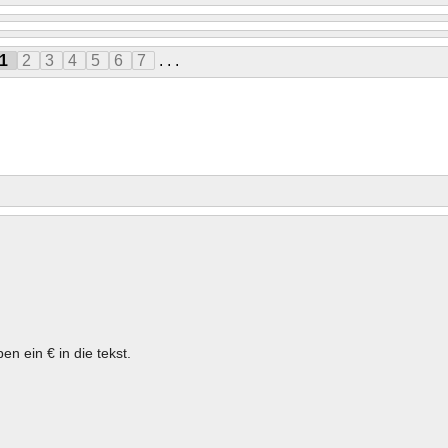
1
2
3
4
5
6
7
. . .
en ein € in die tekst.