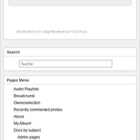
Veröffentlicht von
Jaap Breetvelt
am %12:%Jul
Search
Pages Menu
Audio Playlists
Breadcrumb
Ownerselection
Recently commented photos
About
My Album!
Docs by subject
Admin pages