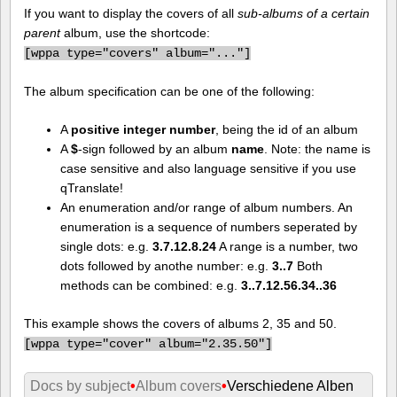
If you want to display the covers of all
sub-albums of a certain
parent
album, use the shortcode:
[
wppa type="covers" album="..."]
The album specification can be one of the following:
A
positive integer number
, being the id of an album
A
$
-sign followed by an album
name
. Note: the name is
case sensitive and also language sensitive if you use
qTranslate!
An enumeration and/or range of album numbers. An
enumeration is a sequence of numbers seperated by
single dots: e.g.
3.7.12.8.24
A range is a number, two
dots followed by anothe number: e.g.
3..7
Both
methods can be combined: e.g.
3..7.12.56.34..36
This example shows the covers of albums 2, 35 and 50.
[
wppa type="cover" album="2.35.50"]
Docs by subject
•
Album covers
•
Verschiedene Alben