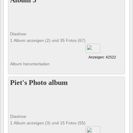
Album 5
Diashow
1 Album anzeigen (2) und 35 Fotos (67)
Anzeigen: 42522
Album herunterladen
Piet's Photo album
Diashow
1 Album anzeigen (3) und 15 Fotos (55)