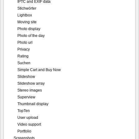
IPTC and EXIF data
Stichwörter
Lightbox
Moving site
Photo display
Photo of the day
Photo url
Privacy
Rating
Suchen
Simple Cart and Buy Now
Slideshow
Slideshow array
Stereo images
Superview
Thumbnail display
TopTen
User upload
Video support
Portfolio
Screenshots