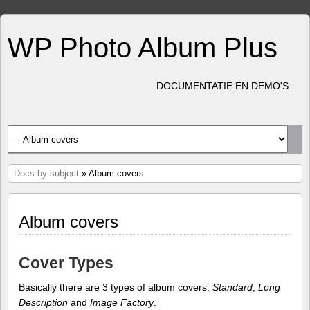
WP Photo Album Plus
DOCUMENTATIE EN DEMO'S
Docs by subject
» Album covers
Album covers
Cover Types
Basically there are 3 types of album covers:
Standard
,
Long
Description
and
Image Factory
.