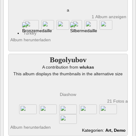
a
1 Album anzeigen und 
Turkey
Album herunterladen
Bogolyubov
A contribution from
wlukas
This album displays the thumbnails in the alternative size
Diashow
21 Fotos anze
Album herunterladen
Kategorien:
Art, Demo