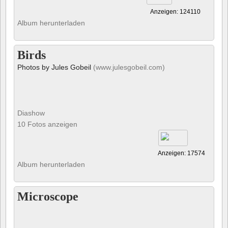
Anzeigen: 124110
Album herunterladen
Birds
Photos by Jules Gobeil
(www.julesgobeil.com)
Diashow
10 Fotos anzeigen
Anzeigen: 17574
Album herunterladen
Microscope