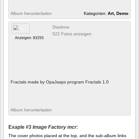
Album herunterladen
Kategorien:
Art, Demo
Diashow
522 Fotos anzeigen
Anzeigen: 93255
Fractals made by OpaJaaps program Fractals 1.0
Album herunterladen
Exaple #3
Image Factory mcr
:
The cover photos placed at the top, and the sub-album links