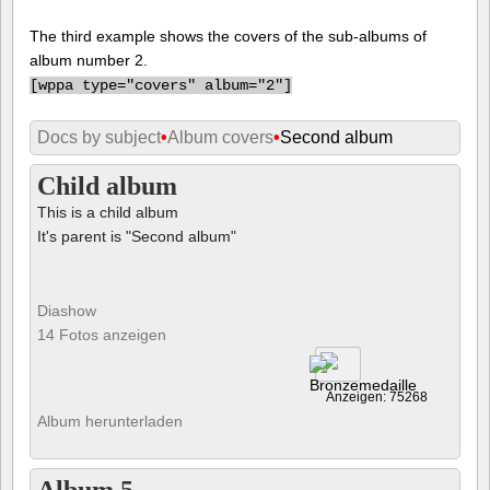
The third example shows the covers of the sub-albums of
album number 2.
[
wppa type="covers" album="2"]
Docs by subject
•
Album covers
•
Second album
Child album
This is a child album
It's parent is "Second album"
Diashow
14 Fotos anzeigen
Anzeigen: 75268
Album herunterladen