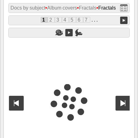
Docs by subject
•
Album covers
•
Fractals
•
Fractals
1
2
3
4
5
6
7
. . .