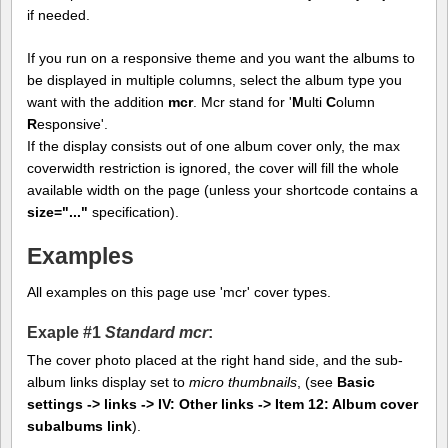
if needed.
If you run on a responsive theme and you want the albums to
be displayed in multiple columns, select the album type you
want with the addition
mcr
. Mcr stand for '
M
ulti
C
olumn
R
esponsive'.
If the display consists out of one album cover only, the max
coverwidth restriction is ignored, the cover will fill the whole
available width on the page (unless your shortcode contains a
size="..."
specification).
Examples
All examples on this page use 'mcr' cover types.
Exaple #1
Standard mcr
:
The cover photo placed at the right hand side, and the sub-
album links display set to
micro thumbnails
, (see
Basic
settings -> links -> IV: Other links -> Item 12: Album cover
subalbums link
).