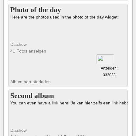
Photo of the day
Here are the photos used in the photo of the day widget.
Diashow
41 Fotos anzeigen
Anzeigen:
332038
Album herunterladen
Second album
You can even have a
link
here! Je kan hier zelfs een
link
hebben!
Diashow