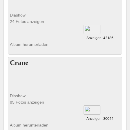
Diashow
24 Fotos anzeigen
Anzeigen: 42185
Album herunterladen
Crane
Diashow
85 Fotos anzeigen
Anzeigen: 30044
Album herunterladen