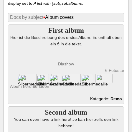
display set to
A list with (sub)subalbums
.
Docs by subject
•
Album covers
First album
Hier ist die Beschreibung des erstes Album. Es enthalt eben
ein € in die tekst.
Diashow
6 Fotos anze
Album herunterladen
Kategorie:
Demo
Second album
You can even have a
link
here! Je kan hier zelfs een
link
hebben!