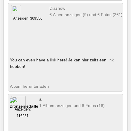
Diashow
6 Alben anzeigen (9) und 6 Fotos (261)
Anzeigen: 369556
You can even have a
link
here! Je kan hier zelfs een
link
hebben!
Album herunterladen
a
1 Album anzeigen und 8 Fotos (18)
Anzeigen:
116281