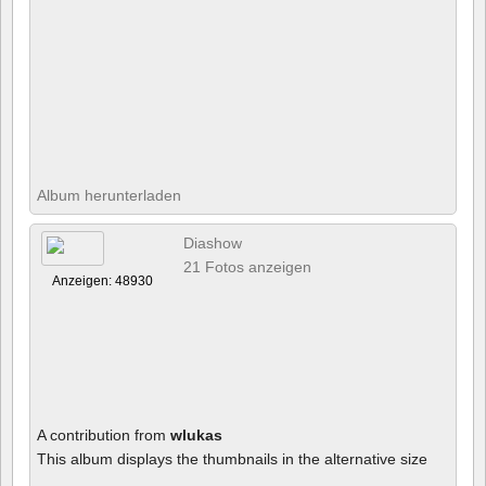
Album herunterladen
Diashow
21 Fotos anzeigen
Anzeigen: 48930
A contribution from
wlukas
This album displays the thumbnails in the alternative size