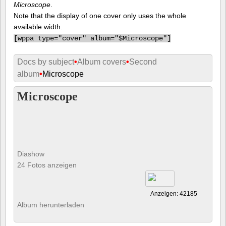
Microscope
.
Note that the display of one cover only uses the whole
available width.
[
wppa type="cover" album="$Microscope"]
Docs by subject
•
Album covers
•
Second
album
•
Microscope
Microscope
Diashow
24 Fotos anzeigen
Anzeigen: 42185
Album herunterladen