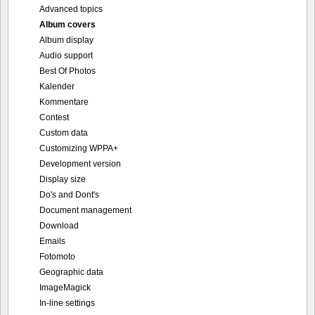
Advanced topics
Album covers
Album display
Audio support
Best Of Photos
Kalender
Kommentare
Contest
Custom data
Customizing WPPA+
Development version
Display size
Do's and Dont's
Document management
Download
Emails
Fotomoto
Geographic data
ImageMagick
In-line settings