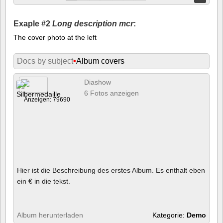
Exaple #2
Long description mcr
:
The cover photo at the left
Docs by subject
•
Album covers
Diashow
6 Fotos anzeigen
Anzeigen: 79690
Hier ist die Beschreibung des erstes Album. Es enthalt eben
ein € in die tekst.
Album herunterladen
Kategorie:
Demo