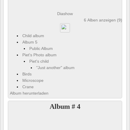
Diashow
6 Alben anzeigen (9) und
Child album
Album 5
Public Album
Piet's Photo album
Piet's child
"Just another" album
Birds
Microscope
Crane
Album herunterladen
Album # 4