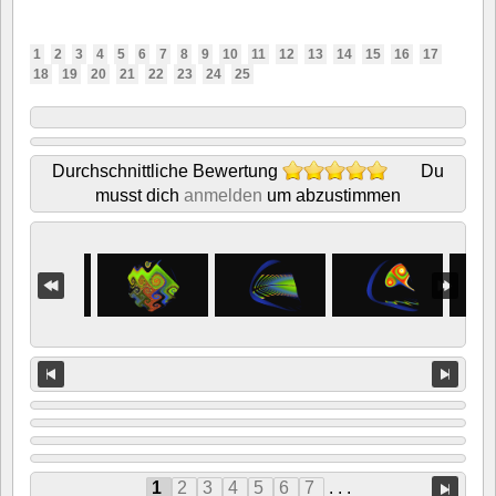
1
2
3
4
5
6
7
8
9
10
11
12
13
14
15
16
17
18
19
20
21
22
23
24
25
Durchschnittliche Bewertung
Du
musst dich
anmelden
um abzustimmen
1
2
3
4
5
6
7
. . .