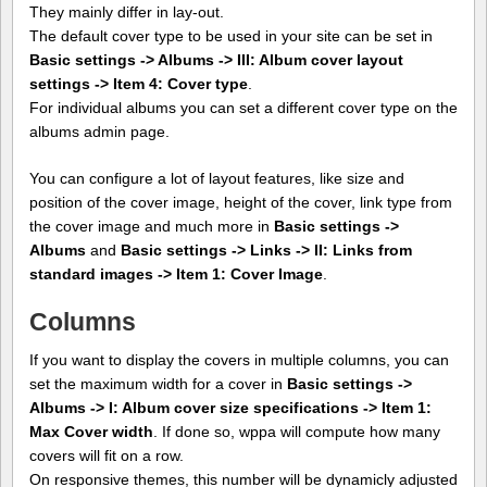
They mainly differ in lay-out.
The default cover type to be used in your site can be set in
Basic settings -> Albums -> III: Album cover layout
settings -> Item 4: Cover type
.
For individual albums you can set a different cover type on the
albums admin page.
You can configure a lot of layout features, like size and
position of the cover image, height of the cover, link type from
the cover image and much more in
Basic settings ->
Albums
and
Basic settings -> Links -> II: Links from
standard images -> Item 1: Cover Image
.
Columns
If you want to display the covers in multiple columns, you can
set the maximum width for a cover in
Basic settings ->
Albums -> I: Album cover size specifications -> Item 1:
Max Cover width
. If done so, wppa will compute how many
covers will fit on a row.
On responsive themes, this number will be dynamicly adjusted