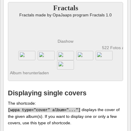
Fractals
Fractals made by OpaJaaps program Fractals 1.0
Diashow
522 Fotos anz
Album herunterladen
Displaying single covers
The shortcode:
displays the cover of
[
wppa type="cover" album="..."]
the given album(s). If you want to display one or only a few
covers, use this type of shortcode.