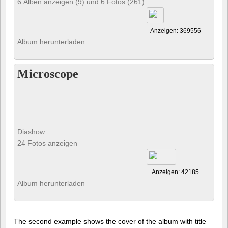
6 Alben anzeigen (9) und 6 Fotos (261)
Anzeigen: 369556
Album herunterladen
Microscope
Diashow
24 Fotos anzeigen
Anzeigen: 42185
Album herunterladen
The second example shows the cover of the album with title