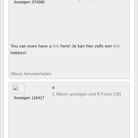
Anzeigen: 374390
You can even have a
link
here! Je kan hier zelfs een
link
hebben!
Album herunterladen
a
1 Album anzeigen und 8 Fotos (18)
Anzeigen: 116417