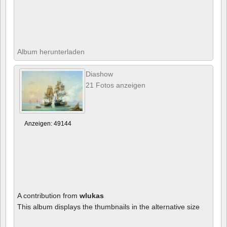
Album herunterladen
Diashow
21 Fotos anzeigen
Anzeigen: 49144
A contribution from
wlukas
This album displays the thumbnails in the alternative size