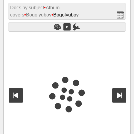
Docs by subject
•
Album
covers
•
Bogolyubov
•
Bogolyubov