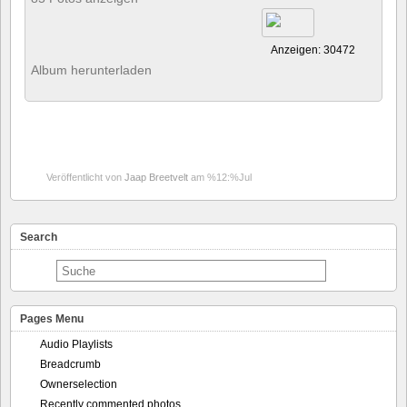
Anzeigen: 30472
Album herunterladen
Veröffentlicht von
Jaap Breetvelt
am %12:%Jul
Search
Pages Menu
Audio Playlists
Breadcrumb
Ownerselection
Recently commented photos