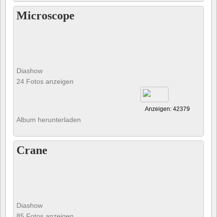
Microscope
Diashow
24 Fotos anzeigen
Anzeigen: 42379
Album herunterladen
Crane
Diashow
85 Fotos anzeigen