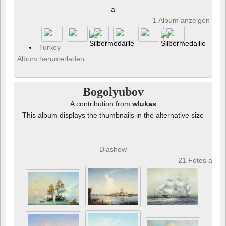
a
1 Album anzeigen und 
Turkey
Album herunterladen
Bogolyubov
A contribution from
wlukas
This album displays the thumbnails in the alternative size
Diashow
21 Fotos anze