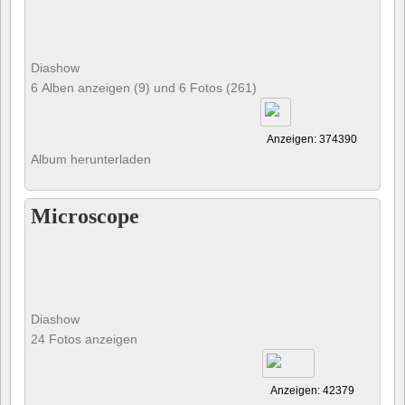
Diashow
6 Alben anzeigen (9) und 6 Fotos (261)
Anzeigen: 374390
Album herunterladen
Microscope
Diashow
24 Fotos anzeigen
Anzeigen: 42379