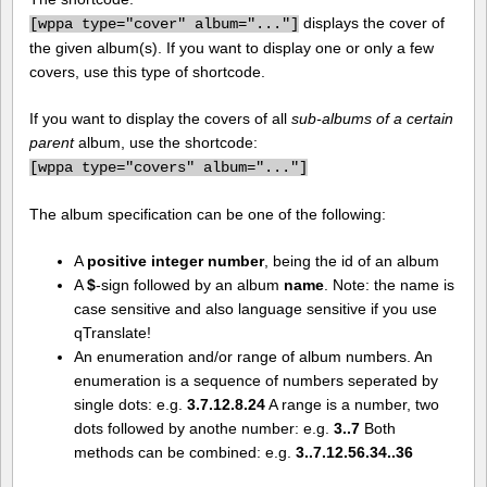
displays the cover of
[
wppa type="cover" album="..."]
the given album(s). If you want to display one or only a few
covers, use this type of shortcode.
If you want to display the covers of all
sub-albums of a certain
parent
album, use the shortcode:
[
wppa type="covers" album="..."]
The album specification can be one of the following:
A
positive integer number
, being the id of an album
A
$
-sign followed by an album
name
. Note: the name is
case sensitive and also language sensitive if you use
qTranslate!
An enumeration and/or range of album numbers. An
enumeration is a sequence of numbers seperated by
single dots: e.g.
3.7.12.8.24
A range is a number, two
dots followed by anothe number: e.g.
3..7
Both
methods can be combined: e.g.
3..7.12.56.34..36