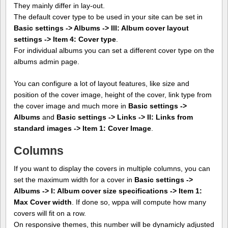
They mainly differ in lay-out.
The default cover type to be used in your site can be set in
Basic settings -> Albums -> III: Album cover layout
settings -> Item 4: Cover type
.
For individual albums you can set a different cover type on the
albums admin page.
You can configure a lot of layout features, like size and
position of the cover image, height of the cover, link type from
the cover image and much more in
Basic settings ->
Albums
and
Basic settings -> Links -> II: Links from
standard images -> Item 1: Cover Image
.
Columns
If you want to display the covers in multiple columns, you can
set the maximum width for a cover in
Basic settings ->
Albums -> I: Album cover size specifications -> Item 1:
Max Cover width
. If done so, wppa will compute how many
covers will fit on a row.
On responsive themes, this number will be dynamicly adjusted