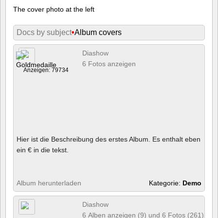
The cover photo at the left
Docs by subject
•
Album covers
Diashow
6 Fotos anzeigen
Anzeigen: 79734
Hier ist die Beschreibung des erstes Album. Es enthalt eben
ein € in die tekst.
Album herunterladen
Kategorie:
Demo
Diashow
6 Alben anzeigen (9) und 6 Fotos (261)