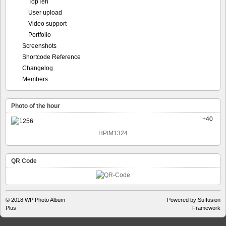
TopTen
User upload
Video support
Portfolio
Screenshots
Shortcode Reference
Changelog
Members
Photo of the hour
+40
HPIM1324
QR Code
© 2018
WP Photo Album
Powered by Suffusion
Plus
Framework