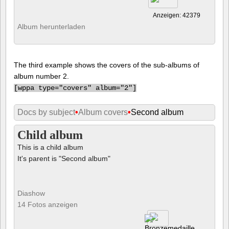
Anzeigen: 42379
Album herunterladen
The third example shows the covers of the sub-albums of
album number 2.
[
wppa type="covers" album="2"]
Docs by subject
•
Album covers
•
Second album
Child album
This is a child album
It's parent is "Second album"
Diashow
14 Fotos anzeigen