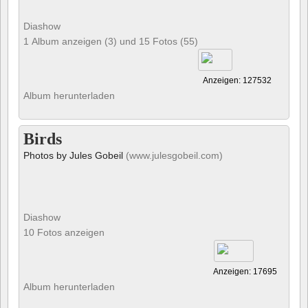
Diashow
1 Album anzeigen (3) und 15 Fotos (55)
Anzeigen: 127532
Album herunterladen
Birds
Photos by Jules Gobeil
(www.julesgobeil.com)
Diashow
10 Fotos anzeigen
Anzeigen: 17695
Album herunterladen