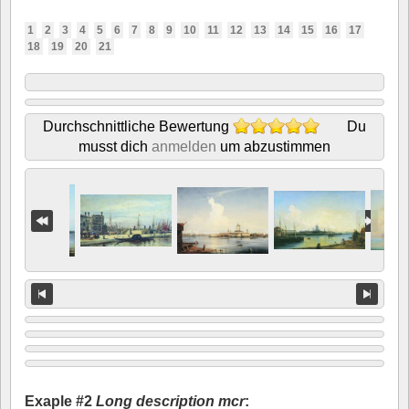
1
2
3
4
5
6
7
8
9
10
11
12
13
14
15
16
17
18
19
20
21
Durchschnittliche Bewertung
Du
musst dich
anmelden
um abzustimmen
Exaple #2
Long description mcr
: