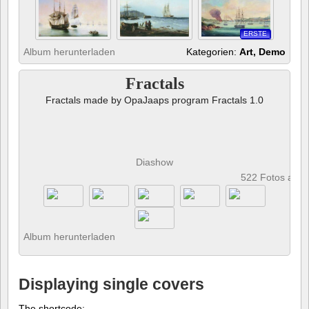
ERSTE
Album herunterladen
Kategorien:
Art, Demo
Fractals
Fractals made by OpaJaaps program Fractals 1.0
Diashow
522 Fotos anz
Album herunterladen
Displaying single covers
The shortcode: