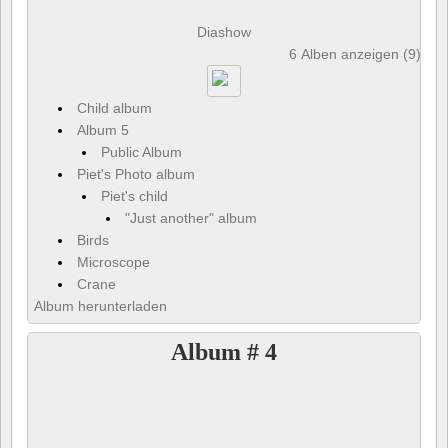
Diashow
6 Alben anzeigen (9) und
Child album
Album 5
Public Album
Piet's Photo album
Piet's child
"Just another" album
Birds
Microscope
Crane
Album herunterladen
Album # 4