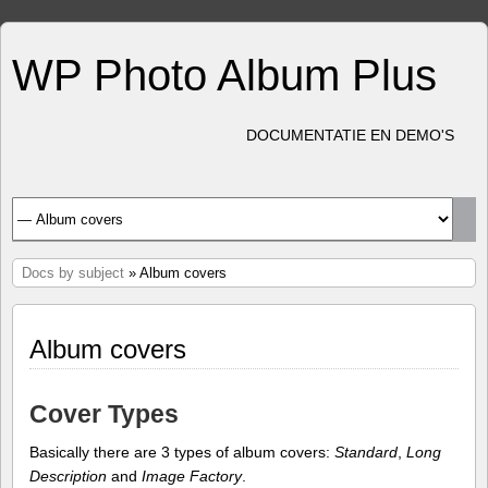
WP Photo Album Plus
DOCUMENTATIE EN DEMO'S
Docs by subject
» Album covers
Album covers
Cover Types
Basically there are 3 types of album covers:
Standard
,
Long
Description
and
Image Factory
.