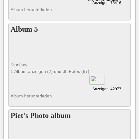
Anzeigen: 75416
Album herunterladen
Album 5
Diashow
1 Album anzeigen (2) und 35 Fotos (67)
Anzeigen: 42977
Album herunterladen
Piet's Photo album