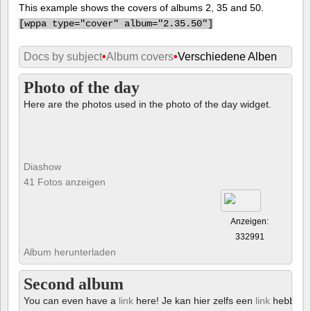
This example shows the covers of albums 2, 35 and 50.
[
wppa type="cover" album="2.35.50"]
Docs by subject
•
Album covers
•
Verschiedene Alben
Photo of the day
Here are the photos used in the photo of the day widget.
Diashow
41 Fotos anzeigen
Anzeigen:
332991
Album herunterladen
Second album
You can even have a
link
here! Je kan hier zelfs een
link
hebben!