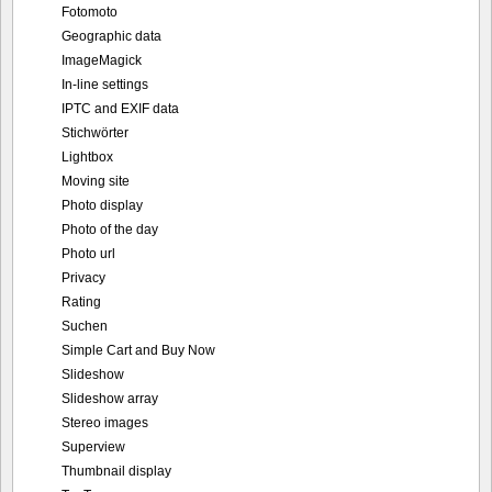
Fotomoto
Geographic data
ImageMagick
In-line settings
IPTC and EXIF data
Stichwörter
Lightbox
Moving site
Photo display
Photo of the day
Photo url
Privacy
Rating
Suchen
Simple Cart and Buy Now
Slideshow
Slideshow array
Stereo images
Superview
Thumbnail display