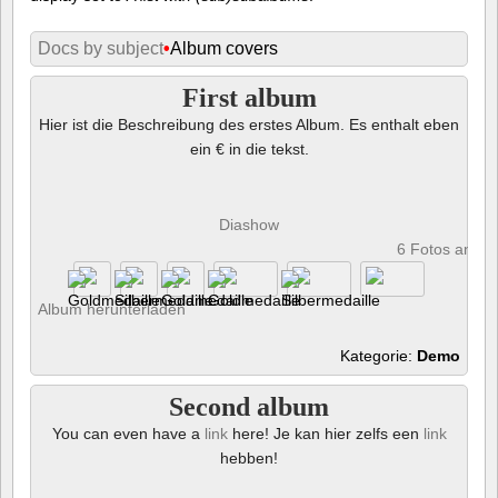
Docs by subject
•
Album covers
First album
Hier ist die Beschreibung des erstes Album. Es enthalt eben
ein € in die tekst.
Diashow
6 Fotos anze
Album herunterladen
Kategorie:
Demo
Second album
You can even have a
link
here! Je kan hier zelfs een
link
hebben!