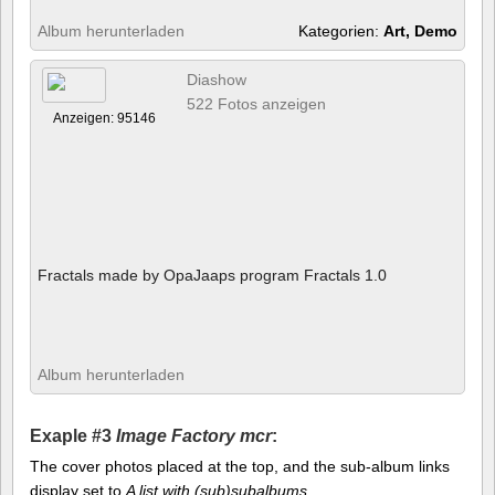
Album herunterladen
Kategorien:
Art, Demo
Diashow
522 Fotos anzeigen
Anzeigen: 95146
Fractals made by OpaJaaps program Fractals 1.0
Album herunterladen
Exaple #3
Image Factory mcr
:
The cover photos placed at the top, and the sub-album links
display set to
A list with (sub)subalbums
.