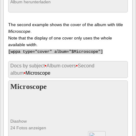
Album herunterladen
The second example shows the cover of the album with title
Microscope
.
Note that the display of one cover only uses the whole
available width.
[
wppa type="cover" album="$Microscope"]
Docs by subject
•
Album covers
•
Second
album
•
Microscope
Microscope
Diashow
24 Fotos anzeigen