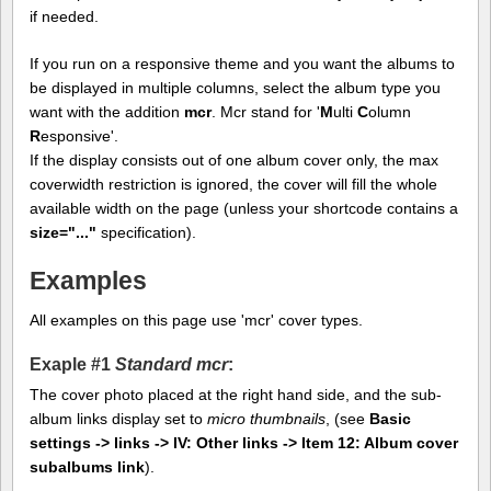
if needed.
If you run on a responsive theme and you want the albums to
be displayed in multiple columns, select the album type you
want with the addition
mcr
. Mcr stand for '
M
ulti
C
olumn
R
esponsive'.
If the display consists out of one album cover only, the max
coverwidth restriction is ignored, the cover will fill the whole
available width on the page (unless your shortcode contains a
size="..."
specification).
Examples
All examples on this page use 'mcr' cover types.
Exaple #1
Standard mcr
:
The cover photo placed at the right hand side, and the sub-
album links display set to
micro thumbnails
, (see
Basic
settings -> links -> IV: Other links -> Item 12: Album cover
subalbums link
).