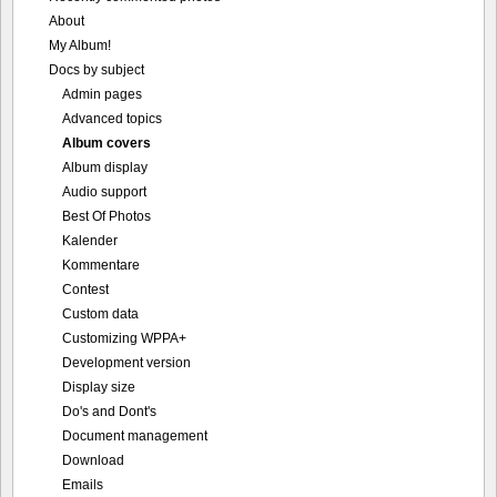
About
My Album!
Docs by subject
Admin pages
Advanced topics
Album covers
Album display
Audio support
Best Of Photos
Kalender
Kommentare
Contest
Custom data
Customizing WPPA+
Development version
Display size
Do's and Dont's
Document management
Download
Emails