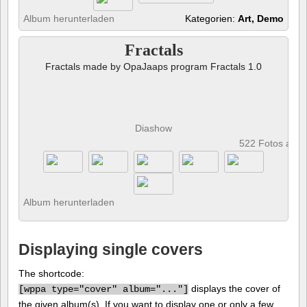
Album herunterladen
Kategorien:
Art, Demo
Fractals
Fractals made by OpaJaaps program Fractals 1.0
Diashow
522 Fotos anz
Album herunterladen
Displaying single covers
The shortcode:
displays the cover of
[
wppa type="cover" album="..."]
the given album(s). If you want to display one or only a few