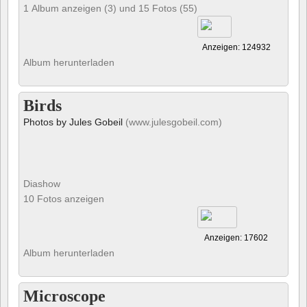
1 Album anzeigen (3) und 15 Fotos (55)
Anzeigen: 124932
Album herunterladen
Birds
Photos by Jules Gobeil
(www.julesgobeil.com)
Diashow
10 Fotos anzeigen
Anzeigen: 17602
Album herunterladen
Microscope