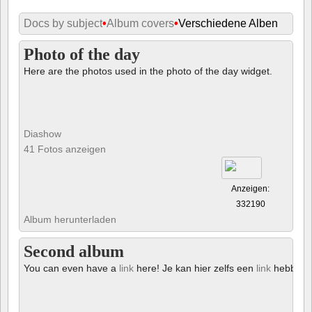
Docs by subject
•
Album covers
•
Verschiedene Alben
Photo of the day
Here are the photos used in the photo of the day widget.
Diashow
41 Fotos anzeigen
Anzeigen:
332190
Album herunterladen
Second album
You can even have a
link
here! Je kan hier zelfs een
link
hebben!