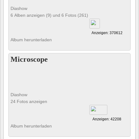
Diashow
6 Alben anzeigen (9) und 6 Fotos (261)
Anzeigen: 370612
Album herunterladen
Microscope
Diashow
24 Fotos anzeigen
Anzeigen: 42208
Album herunterladen