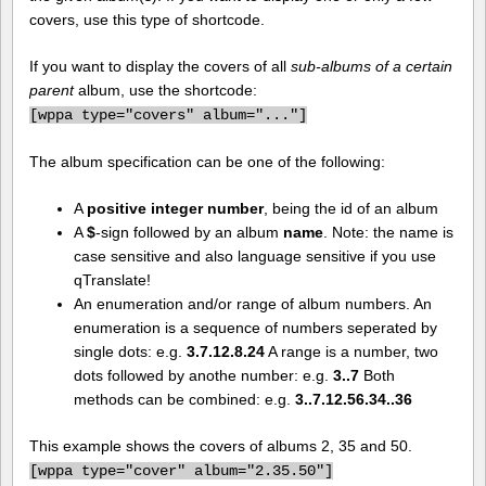
covers, use this type of shortcode.
If you want to display the covers of all
sub-albums of a certain
parent
album, use the shortcode:
[
wppa type="covers" album="..."]
The album specification can be one of the following:
A
positive integer number
, being the id of an album
A
$
-sign followed by an album
name
. Note: the name is
case sensitive and also language sensitive if you use
qTranslate!
An enumeration and/or range of album numbers. An
enumeration is a sequence of numbers seperated by
single dots: e.g.
3.7.12.8.24
A range is a number, two
dots followed by anothe number: e.g.
3..7
Both
methods can be combined: e.g.
3..7.12.56.34..36
This example shows the covers of albums 2, 35 and 50.
[
wppa type="cover" album="2.35.50"]