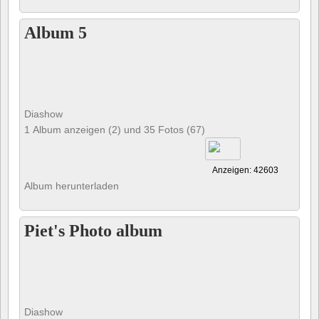
Album 5
Diashow
1 Album anzeigen (2) und 35 Fotos (67)
Anzeigen: 42603
Album herunterladen
Piet's Photo album
Diashow