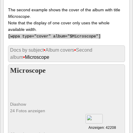
The second example shows the cover of the album with title
Microscope
.
Note that the display of one cover only uses the whole
available width.
[
wppa type="cover" album="$Microscope"]
Docs by subject
•
Album covers
•
Second
album
•
Microscope
Microscope
Diashow
24 Fotos anzeigen
Anzeigen: 42208