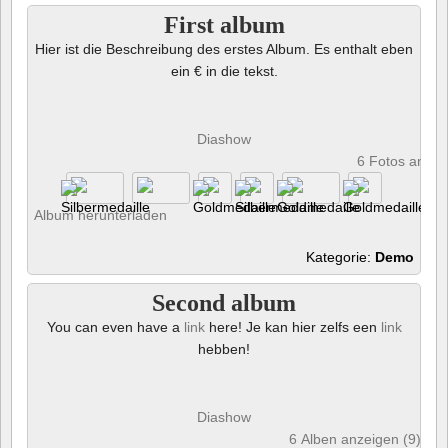
First album
Hier ist die Beschreibung des erstes Album. Es enthalt eben
ein € in die tekst.
Diashow
6 Fotos anze
Album herunterladen
Kategorie:
Demo
Second album
You can even have a
link
here! Je kan hier zelfs een
link
hebben!
Diashow
6 Alben anzeigen (9) und