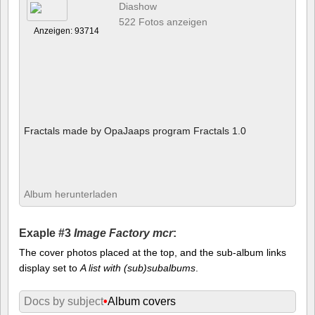
Diashow
522 Fotos anzeigen
Anzeigen: 93714
Fractals made by OpaJaaps program Fractals 1.0
Album herunterladen
Exaple #3
Image Factory mcr
:
The cover photos placed at the top, and the sub-album links
display set to
A list with (sub)subalbums
.
Docs by subject
•
Album covers