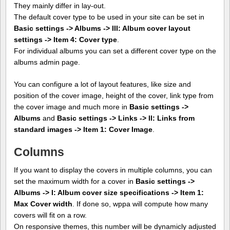
They mainly differ in lay-out.
The default cover type to be used in your site can be set in
Basic settings -> Albums -> III: Album cover layout
settings -> Item 4: Cover type
.
For individual albums you can set a different cover type on the
albums admin page.
You can configure a lot of layout features, like size and
position of the cover image, height of the cover, link type from
the cover image and much more in
Basic settings ->
Albums
and
Basic settings -> Links -> II: Links from
standard images -> Item 1: Cover Image
.
Columns
If you want to display the covers in multiple columns, you can
set the maximum width for a cover in
Basic settings ->
Albums -> I: Album cover size specifications -> Item 1:
Max Cover width
. If done so, wppa will compute how many
covers will fit on a row.
On responsive themes, this number will be dynamicly adjusted