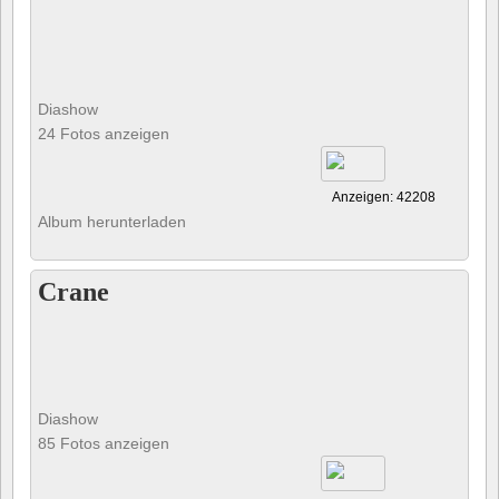
Diashow
24 Fotos anzeigen
Anzeigen: 42208
Album herunterladen
Crane
Diashow
85 Fotos anzeigen