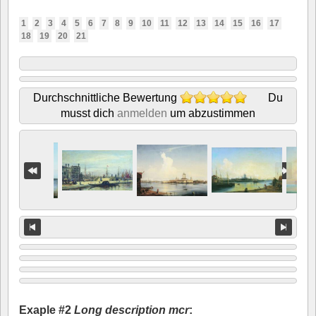
1
2
3
4
5
6
7
8
9
10
11
12
13
14
15
16
17
18
19
20
21
Durchschnittliche Bewertung
Du
musst dich
anmelden
um abzustimmen
Exaple #2
Long description mcr
: