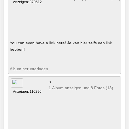
Anzeigen: 370612
You can even have a
link
here! Je kan hier zelfs een
link
hebben!
Album herunterladen
a
1 Album anzeigen und 8 Fotos (18)
Anzeigen: 116296