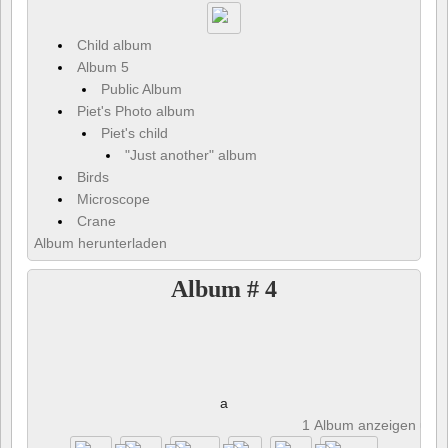
Child album
Album 5
Public Album
Piet's Photo album
Piet's child
"Just another" album
Birds
Microscope
Crane
Album herunterladen
Album # 4
a
1 Album anzeigen und 