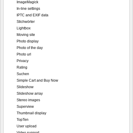
ImageMagick
In-line settings
IPTC and EXIF data
Stichwörter
Lightbox
Moving site
Photo display
Photo of the day
Photo url
Privacy
Rating
Suchen
Simple Cart and Buy Now
Slideshow
Slideshow array
Stereo images
Superview
Thumbnail display
TopTen
User upload
Video support