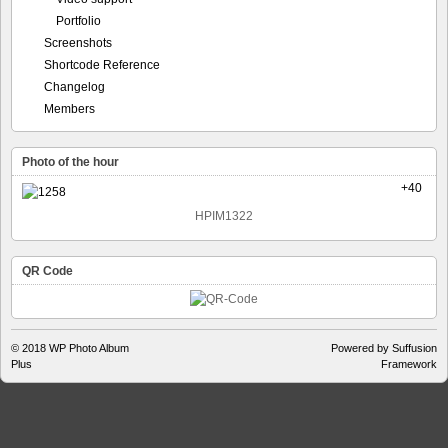
Portfolio
Screenshots
Shortcode Reference
Changelog
Members
Photo of the hour
+40
HPIM1322
QR Code
© 2018
WP Photo Album
Powered by Suffusion
Plus
Framework