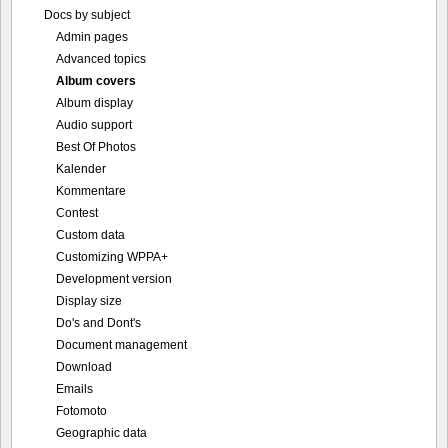
Docs by subject
Admin pages
Advanced topics
Album covers
Album display
Audio support
Best Of Photos
Kalender
Kommentare
Contest
Custom data
Customizing WPPA+
Development version
Display size
Do's and Dont's
Document management
Download
Emails
Fotomoto
Geographic data