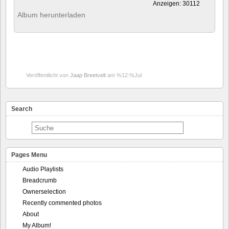
Anzeigen: 30112
Album herunterladen
Veröffentlicht von
Jaap Breetvelt
am %12:%Jul
Search
Pages Menu
Audio Playlists
Breadcrumb
Ownerselection
Recently commented photos
About
My Album!