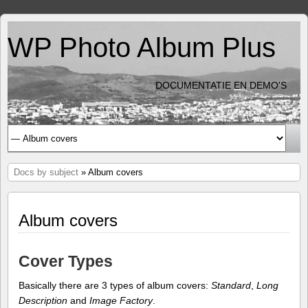
WP Photo Album Plus
DOCUMENTATIE EN DEMO'S
Docs by subject
» Album covers
Album covers
Cover Types
Basically there are 3 types of album covers:
Standard
,
Long
Description
and
Image Factory
.