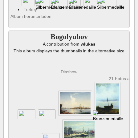
Turkey
Album herunterladen
Bogolyubov
A contribution from
wlukas
This album displays the thumbnails in the alternative size
Diashow
21 Fotos anze