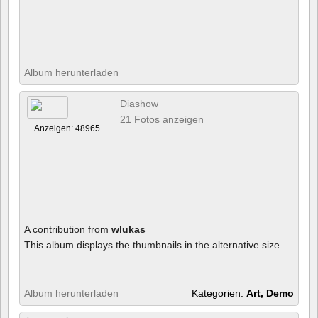
Album herunterladen
Diashow
21 Fotos anzeigen
Anzeigen: 48965
A contribution from
wlukas
This album displays the thumbnails in the alternative size
Album herunterladen
Kategorien:
Art, Demo