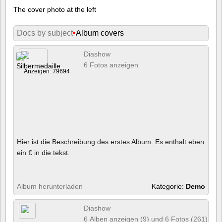
The cover photo at the left
Docs by subject
•
Album covers
Diashow
6 Fotos anzeigen
Anzeigen: 79694
Hier ist die Beschreibung des erstes Album. Es enthalt eben
ein € in die tekst.
Album herunterladen
Kategorie:
Demo
Diashow
6 Alben anzeigen (9) und 6 Fotos (261)