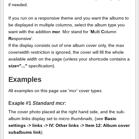
if needed.
If you run on a responsive theme and you want the albums to
be displayed in multiple columns, select the album type you
want with the addition
mcr
. Mcr stand for '
M
ulti
C
olumn
R
esponsive'.
If the display consists out of one album cover only, the max
coverwidth restriction is ignored, the cover will fill the whole
available width on the page (unless your shortcode contains a
size="..."
specification).
Examples
All examples on this page use 'mcr' cover types.
Exaple #1
Standard mcr
:
The cover photo placed at the right hand side, and the sub-
album links display set to
micro thumbnails
, (see
Basic
settings -> links -> IV: Other links -> Item 12: Album cover
subalbums link
).