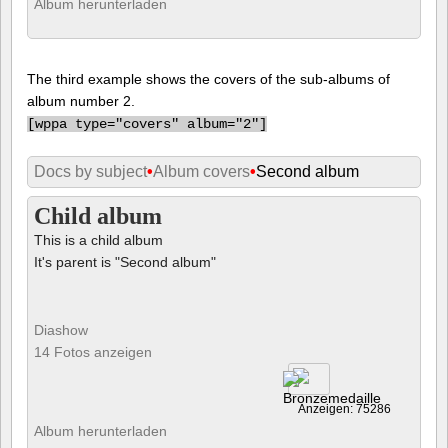
Album herunterladen
The third example shows the covers of the sub-albums of
album number 2.
[
wppa type="covers" album="2"]
Docs by subject
•
Album covers
•
Second album
Child album
This is a child album
It's parent is "Second album"
Diashow
14 Fotos anzeigen
Anzeigen: 75286
Album herunterladen