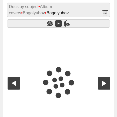
Docs by subject
•
Album
covers
•
Bogolyubov
•
Bogolyubov