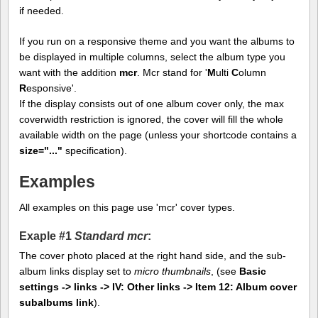
if needed.
If you run on a responsive theme and you want the albums to
be displayed in multiple columns, select the album type you
want with the addition
mcr
. Mcr stand for '
M
ulti
C
olumn
R
esponsive'.
If the display consists out of one album cover only, the max
coverwidth restriction is ignored, the cover will fill the whole
available width on the page (unless your shortcode contains a
size="..."
specification).
Examples
All examples on this page use 'mcr' cover types.
Exaple #1
Standard mcr
:
The cover photo placed at the right hand side, and the sub-
album links display set to
micro thumbnails
, (see
Basic
settings -> links -> IV: Other links -> Item 12: Album cover
subalbums link
).