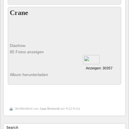
Crane
Diashow
85 Fotos anzeigen
Anzeigen: 30357
Album herunterladen
Veröffentlicht von
Jaap Breetvelt
am %12:%Jul
Search