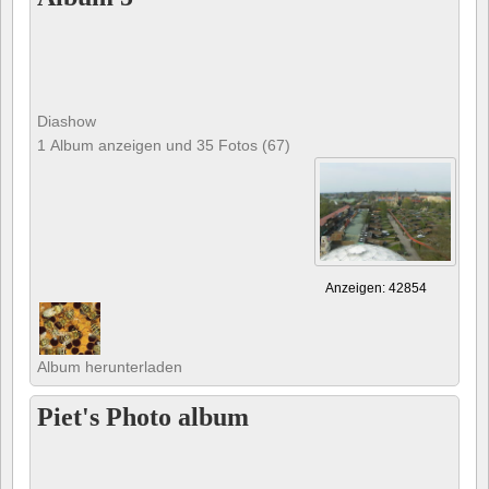
Diashow
1 Album anzeigen und 35 Fotos (67)
Anzeigen: 42854
Album herunterladen
Piet's Photo album