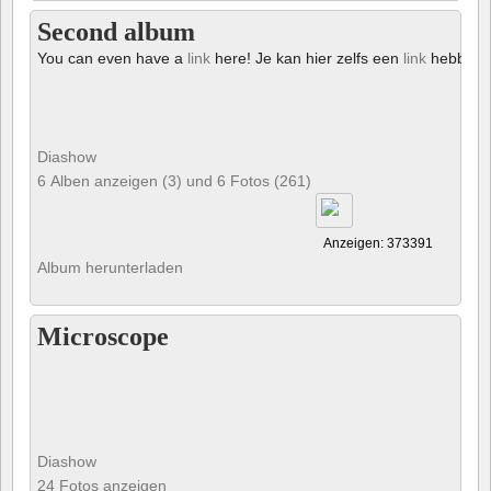
Second album
You can even have a
link
here! Je kan hier zelfs een
link
hebben!
Diashow
6 Alben anzeigen (3) und 6 Fotos (261)
Anzeigen: 373391
Album herunterladen
Microscope
Diashow
24 Fotos anzeigen