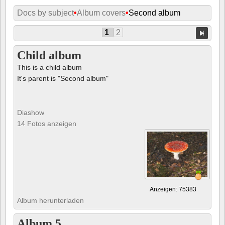
Docs by subject
•
Album covers
•
Second album
1
2
Child album
This is a child album
It's parent is "Second album"
Diashow
14 Fotos anzeigen
Anzeigen: 75383
Album herunterladen
Album 5