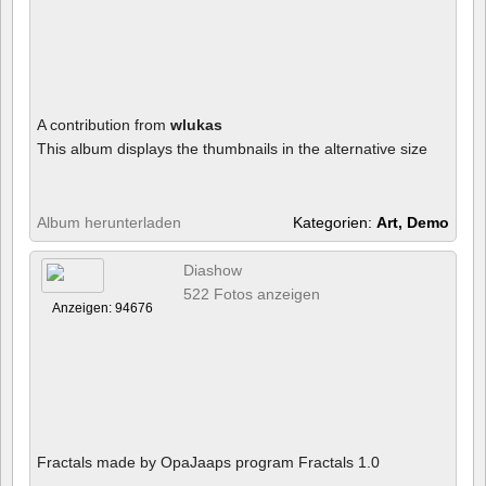
A contribution from
wlukas
This album displays the thumbnails in the alternative size
Album herunterladen
Kategorien:
Art, Demo
Diashow
522 Fotos anzeigen
Anzeigen: 94676
Fractals made by OpaJaaps program Fractals 1.0