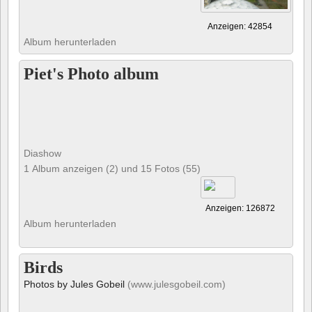
Anzeigen: 42854
Album herunterladen
Piet's Photo album
Diashow
1 Album anzeigen (2) und 15 Fotos (55)
Anzeigen: 126872
Album herunterladen
Birds
Photos by Jules Gobeil
(www.julesgobeil.com)