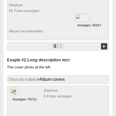
Diashow
85 Fotos anzeigen
Anzeigen: 30357
Album herunterladen
1
2
Exaple #2
Long description mcr
:
The cover photo at the left
Docs by subject
•
Album covers
Diashow
6 Fotos anzeigen
Anzeigen: 79715