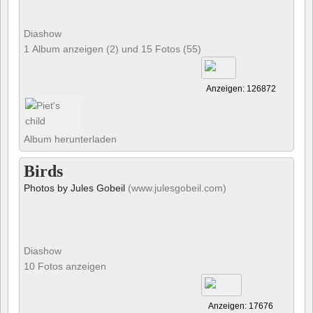
Diashow
1 Album anzeigen (2) und 15 Fotos (55)
Anzeigen: 126872
Album herunterladen
Birds
Photos by Jules Gobeil
(www.julesgobeil.com)
Diashow
10 Fotos anzeigen
Anzeigen: 17676