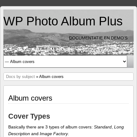
WP Photo Album Plus
DOCUMENTATIE EN DEMO'S
Docs by subject
» Album covers
Album covers
Cover Types
Basically there are 3 types of album covers:
Standard
,
Long
Description
and
Image Factory
.