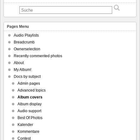
Pages Menu
Audio Playlists
Breadcrumb
Ownerselection
Recently commented photos
About
My Album!
Docs by subject
Admin pages
Advanced topics
Album covers
Album display
Audio support
Best Of Photos
Kalender
Kommentare
Contest