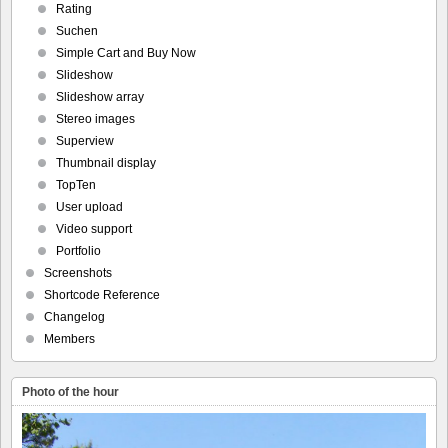
Rating
Suchen
Simple Cart and Buy Now
Slideshow
Slideshow array
Stereo images
Superview
Thumbnail display
TopTen
User upload
Video support
Portfolio
Screenshots
Shortcode Reference
Changelog
Members
Photo of the hour