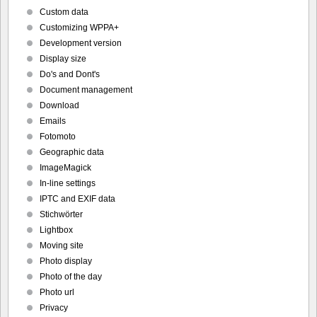
Custom data
Customizing WPPA+
Development version
Display size
Do's and Dont's
Document management
Download
Emails
Fotomoto
Geographic data
ImageMagick
In-line settings
IPTC and EXIF data
Stichwörter
Lightbox
Moving site
Photo display
Photo of the day
Photo url
Privacy