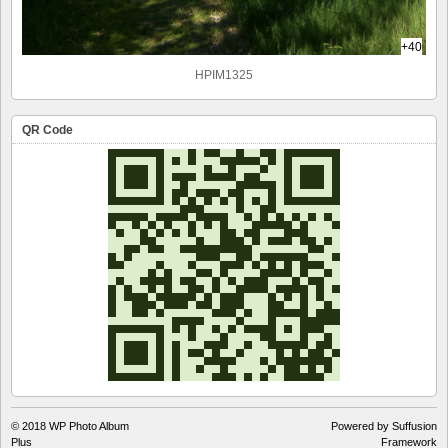
+40
HPIM1325
QR Code
© 2018
WP Photo Album
Powered by Suffusion
Plus
Framework