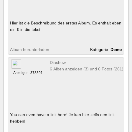
Hier ist die Beschreibung des erstes Album. Es enthalt eben
ein € in die tekst.
Album herunterladen
Kategorie:
Demo
Diashow
6 Alben anzeigen (3) und 6 Fotos (261)
Anzeigen: 373391
You can even have a
link
here! Je kan hier zelfs een
link
hebben!