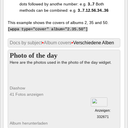
dots followed by anothe number: e.g.
3..7
Both
methods can be combined: e.g.
3..7.12.56.34..36
This example shows the covers of albums 2, 35 and 50.
[
wppa type="cover" album="2.35.50"]
Docs by subject
•
Album covers
•
Verschiedene Alben
Photo of the day
Here are the photos used in the photo of the day widget.
Diashow
41 Fotos anzeigen
Anzeigen:
332671
Album herunterladen