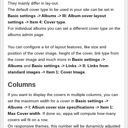
They mainly differ in lay-out.
The default cover type to be used in your site can be set in
Basic settings -> Albums -> III: Album cover layout
settings -> Item 4: Cover type
.
For individual albums you can set a different cover type on the
albums admin page.
You can configure a lot of layout features, like size and
position of the cover image, height of the cover, link type from
the cover image and much more in
Basic settings ->
Albums
and
Basic settings -> Links -> II: Links from
standard images -> Item 1: Cover Image
.
Columns
If you want to display the covers in multiple columns, you can
set the maximum width for a cover in
Basic settings ->
Albums -> I: Album cover size specifications -> Item 1:
Max Cover width
. If done so, wppa will compute how many
covers will fit on a row.
On responsive themes, this number will be dynamicly adjusted