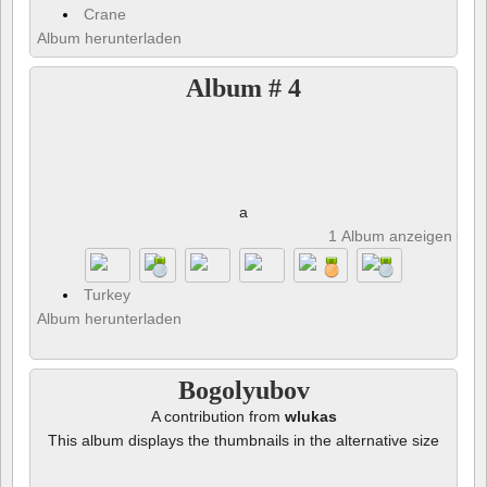
Crane
Album herunterladen
Album # 4
a
1 Album anzeigen und 
Turkey
Album herunterladen
Bogolyubov
A contribution from
wlukas
This album displays the thumbnails in the alternative size