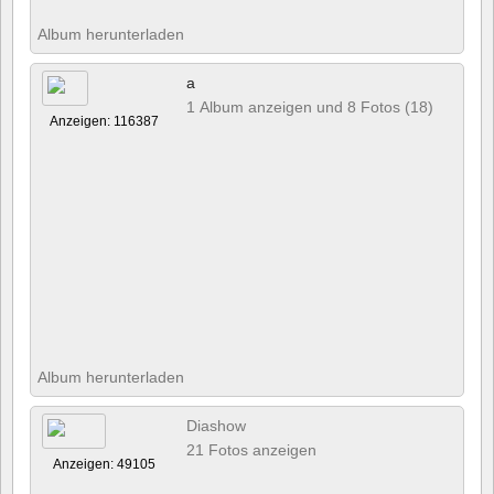
Album herunterladen
a
1 Album anzeigen und 8 Fotos (18)
Anzeigen: 116387
Album herunterladen
Diashow
21 Fotos anzeigen
Anzeigen: 49105