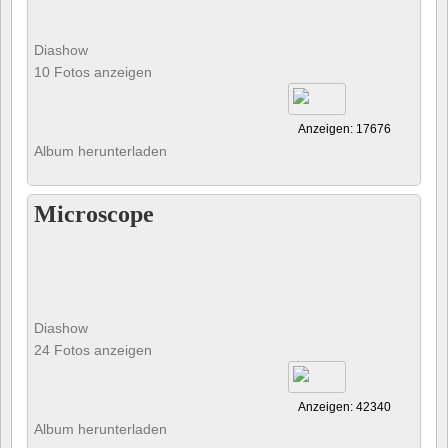
Diashow
10 Fotos anzeigen
Anzeigen: 17676
Album herunterladen
Microscope
Diashow
24 Fotos anzeigen
Anzeigen: 42340
Album herunterladen