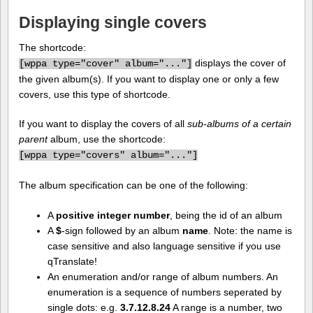
Displaying single covers
The shortcode:
displays the cover of
[
wppa type="cover" album="..."]
the given album(s). If you want to display one or only a few
covers, use this type of shortcode.
If you want to display the covers of all
sub-albums of a certain
parent
album, use the shortcode:
[
wppa type="covers" album="..."]
The album specification can be one of the following:
A
positive integer number
, being the id of an album
A
$
-sign followed by an album
name
. Note: the name is
case sensitive and also language sensitive if you use
qTranslate!
An enumeration and/or range of album numbers. An
enumeration is a sequence of numbers seperated by
single dots: e.g.
3.7.12.8.24
A range is a number, two