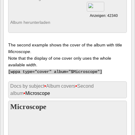
Anzeigen: 42340
Album herunterladen
The second example shows the cover of the album with title
Microscope
.
Note that the display of one cover only uses the whole
available width.
[
wppa type="cover" album="$Microscope"]
Docs by subject
•
Album covers
•
Second
album
•
Microscope
Microscope