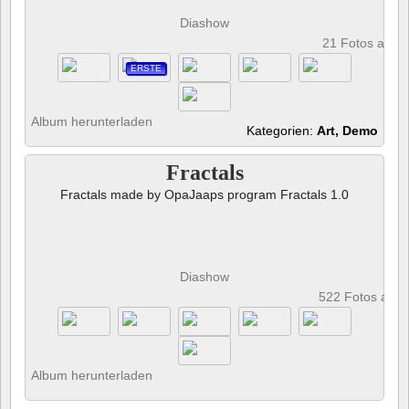
Diashow
21 Fotos anze
ERSTE
Album herunterladen
Kategorien:
Art, Demo
Fractals
Fractals made by OpaJaaps program Fractals 1.0
Diashow
522 Fotos anz
Album herunterladen