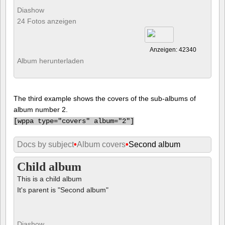
Diashow
24 Fotos anzeigen
Anzeigen: 42340
Album herunterladen
The third example shows the covers of the sub-albums of
album number 2.
[
wppa type="covers" album="2"]
Docs by subject
•
Album covers
•
Second album
Child album
This is a child album
It's parent is "Second album"
Diashow