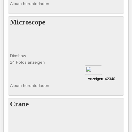
Album herunterladen
Microscope
Diashow
24 Fotos anzeigen
Anzeigen: 42340
Album herunterladen
Crane