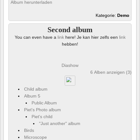
Album herunterladen
Kategorie:
Demo
Second album
You can even have a
link
here! Je kan hier zelfs een
link
hebben!
Diashow
6 Alben anzeigen (3) und
Child album
Album 5
Public Album
Piet's Photo album
Piet's child
"Just another" album
Birds
Microscope