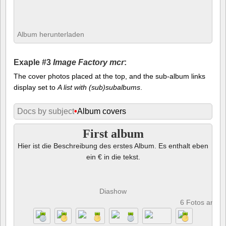
Album herunterladen
Exaple #3
Image Factory mcr
:
The cover photos placed at the top, and the sub-album links
display set to
A list with (sub)subalbums
.
Docs by subject
•
Album covers
First album
Hier ist die Beschreibung des erstes Album. Es enthalt eben
ein € in die tekst.
Diashow
6 Fotos anze