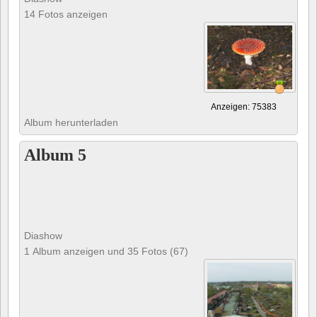
14 Fotos anzeigen
Anzeigen: 75383
Album herunterladen
Album 5
Diashow
1 Album anzeigen und 35 Fotos (67)