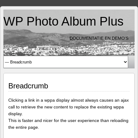
WP Photo Album Plus
DOCUMENTATIE EN DEMO'S
Breadcrumb
Clicking a link in a wppa display almost always causes an ajax
call to retrieve the new content to replace the existing wppa
display.
This is faster and nicer for the user experience than reloading
the entire page.