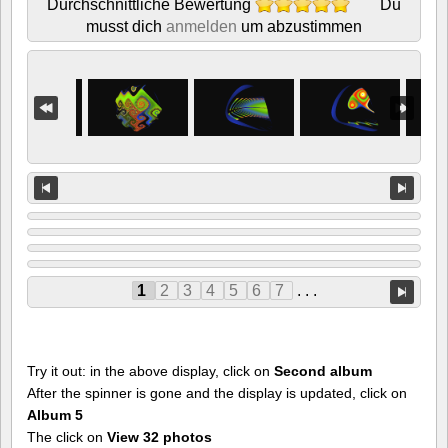
Durchschnittliche Bewertung
Du
musst dich
anmelden
um abzustimmen
1
2
3
4
5
6
7
. . .
Try it out: in the above display, click on
Second album
After the spinner is gone and the display is updated, click on
Album 5
The click on
View 32 photos