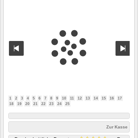
1
2
3
4
5
6
7
8
9
10
11
12
13
14
15
16
17
18
19
20
21
22
23
24
25
Zur Kasse