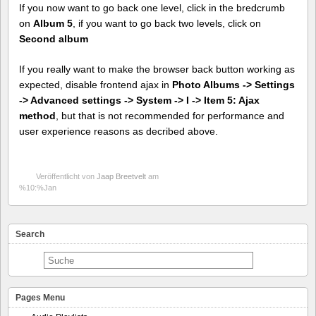
If you now want to go back one level, click in the bredcrumb
on
Album 5
, if you want to go back two levels, click on
Second album
If you really want to make the browser back button working as
expected, disable frontend ajax in
Photo Albums -> Settings
-> Advanced settings -> System -> I -> Item 5: Ajax
method
, but that is not recommended for performance and
user experience reasons as decribed above.
Veröffentlicht von
Jaap Breetvelt
am
%10:%Jan
Search
Pages Menu