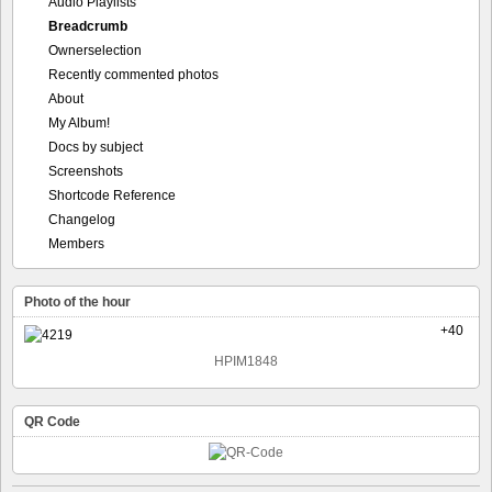
Audio Playlists
Breadcrumb
Ownerselection
Recently commented photos
About
My Album!
Docs by subject
Screenshots
Shortcode Reference
Changelog
Members
Photo of the hour
+40
HPIM1848
QR Code