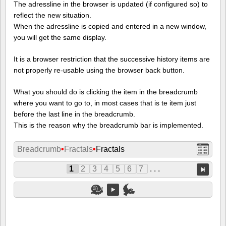
The adressline in the browser is updated (if configured so) to
reflect the new situation.
When the adressline is copied and entered in a new window,
you will get the same display.
It is a browser restriction that the successive history items are
not properly re-usable using the browser back button.
What you should do is clicking the item in the breadcrumb
where you want to go to, in most cases that is te item just
before the last line in the breadcrumb.
This is the reason why the breadcrumb bar is implemented.
Breadcrumb
•
Fractals
•
Fractals
1
2
3
4
5
6
7
. . .