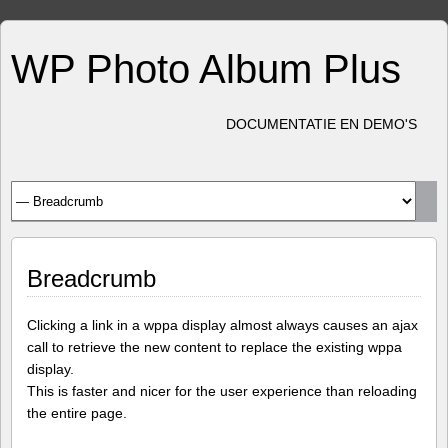
WP Photo Album Plus
DOCUMENTATIE EN DEMO'S
Breadcrumb
Clicking a link in a wppa display almost always causes an ajax
call to retrieve the new content to replace the existing wppa
display.
This is faster and nicer for the user experience than reloading
the entire page.