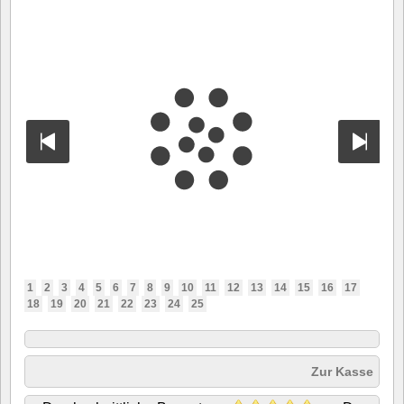
1
2
3
4
5
6
7
8
9
10
11
12
13
14
15
16
17
18
19
20
21
22
23
24
25
Zur Kasse