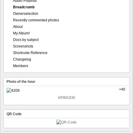
Audio Playlists
Breadcrumb
Ownerselection
Recently commented photos
About
My Album!
Docs by subject
Screenshots
Shortcode Reference
Changelog
Members
Photo of the hour
+40
HPIM1836
QR Code