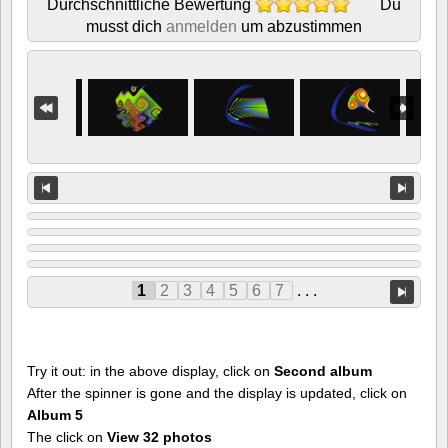
Durchschnittliche Bewertung
Du
musst dich
anmelden
um abzustimmen
1
2
3
4
5
6
7
. . .
Try it out: in the above display, click on
Second album
After the spinner is gone and the display is updated, click on
Album 5
The click on
View 32 photos