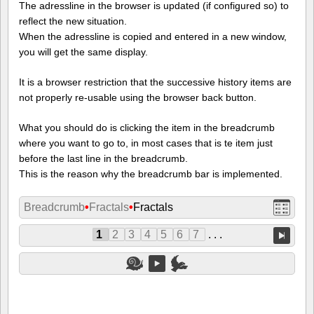
The adressline in the browser is updated (if configured so) to
reflect the new situation.
When the adressline is copied and entered in a new window,
you will get the same display.
It is a browser restriction that the successive history items are
not properly re-usable using the browser back button.
What you should do is clicking the item in the breadcrumb
where you want to go to, in most cases that is te item just
before the last line in the breadcrumb.
This is the reason why the breadcrumb bar is implemented.
Breadcrumb
•
Fractals
•
Fractals
1
2
3
4
5
6
7
. . .