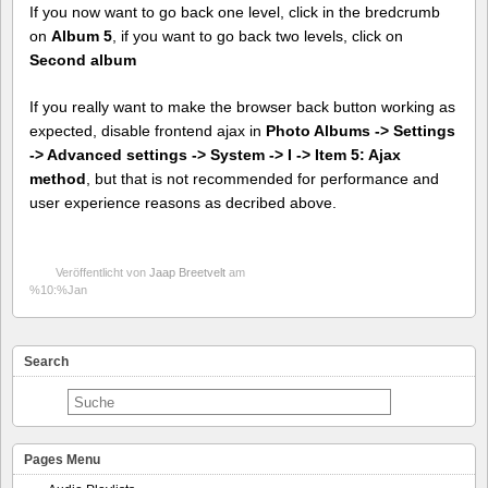
If you now want to go back one level, click in the bredcrumb
on
Album 5
, if you want to go back two levels, click on
Second album
If you really want to make the browser back button working as
expected, disable frontend ajax in
Photo Albums -> Settings
-> Advanced settings -> System -> I -> Item 5: Ajax
method
, but that is not recommended for performance and
user experience reasons as decribed above.
Veröffentlicht von
Jaap Breetvelt
am
%10:%Jan
Search
Pages Menu