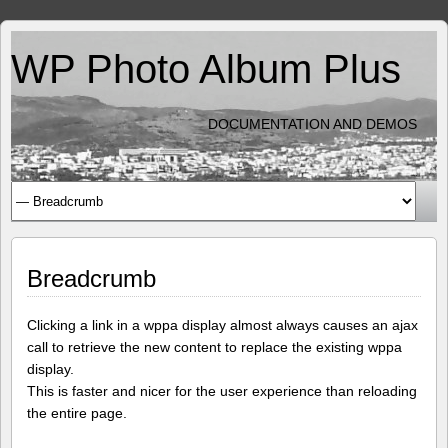
WP Photo Album Plus
DOCUMENTATION AND DEMOS
Breadcrumb
Clicking a link in a wppa display almost always causes an ajax
call to retrieve the new content to replace the existing wppa
display.
This is faster and nicer for the user experience than reloading
the entire page.