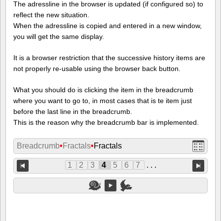
The adressline in the browser is updated (if configured so) to
reflect the new situation.
When the adressline is copied and entered in a new window,
you will get the same display.
It is a browser restriction that the successive history items are
not properly re-usable using the browser back button.
What you should do is clicking the item in the breadcrumb
where you want to go to, in most cases that is te item just
before the last line in the breadcrumb.
This is the reason why the breadcrumb bar is implemented.
Breadcrumb
•
Fractals
•
Fractals
1
2
3
4
5
6
7
. . .