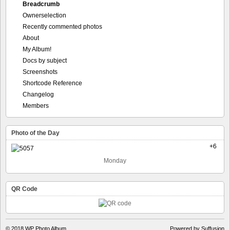
Breadcrumb
Ownerselection
Recently commented photos
About
My Album!
Docs by subject
Screenshots
Shortcode Reference
Changelog
Members
Photo of the Day
+6
Monday
QR Code
© 2018
WP Photo Album
Powered by Suffusion