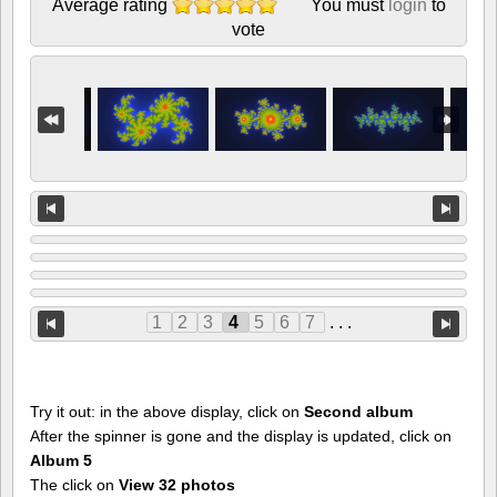
Average rating
You must
login
to
vote
1
2
3
4
5
6
7
. . .
Try it out: in the above display, click on
Second album
After the spinner is gone and the display is updated, click on
Album 5
The click on
View 32 photos