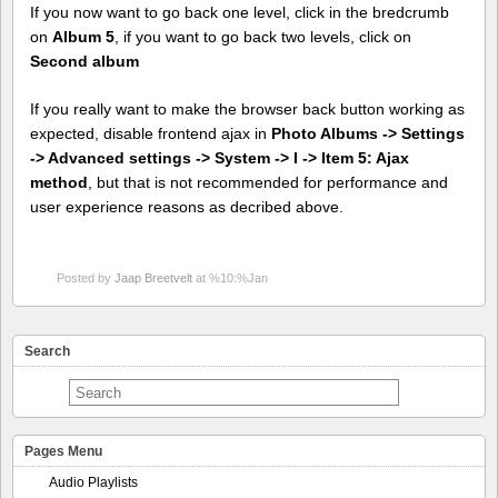
If you now want to go back one level, click in the bredcrumb
on
Album 5
, if you want to go back two levels, click on
Second album
If you really want to make the browser back button working as
expected, disable frontend ajax in
Photo Albums -> Settings
-> Advanced settings -> System -> I -> Item 5: Ajax
method
, but that is not recommended for performance and
user experience reasons as decribed above.
Posted by
Jaap Breetvelt
at %10:%Jan
Search
Pages Menu
Audio Playlists