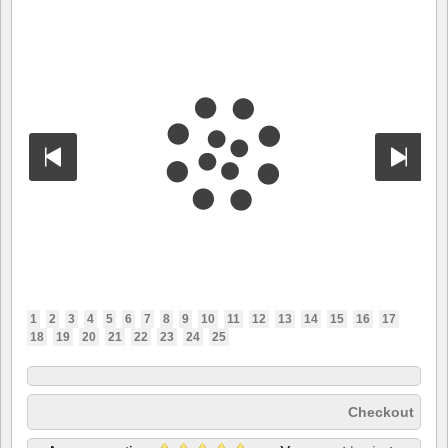
1
2
3
4
5
6
7
8
9
10
11
12
13
14
15
16
17
18
19
20
21
22
23
24
25
Checkout