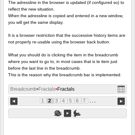
The adressline in the browser is updated (if configured so) to
reflect the new situation.
When the adressline is copied and entered in a new window,
you will get the same display.
It is a browser restriction that the successive history items are
not properly re-usable using the browser back button.
What you should do is clicking the item in the breadcrumb
where you want to go to, in most cases that is te item just
before the last line in the breadcrumb.
This is the reason why the breadcrumb bar is implemented.
Breadcrumb
•
Fractals
•
Fractals
1
2
3
4
5
6
7
. . .