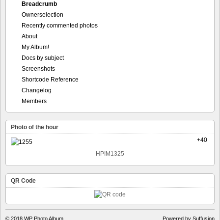
Breadcrumb
Ownerselection
Recently commented photos
About
My Album!
Docs by subject
Screenshots
Shortcode Reference
Changelog
Members
Photo of the hour
+40
HPIM1325
QR Code
© 2018
WP Photo Album
Powered by Suffusion