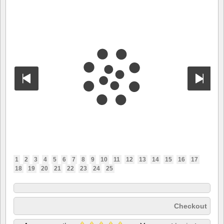
1
2
3
4
5
6
7
8
9
10
11
12
13
14
15
16
17
18
19
20
21
22
23
24
25
Checkout