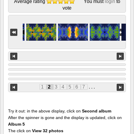
Average rating
You must
login
to
vote
1
2
3
4
5
6
7
. . .
Try it out: in the above display, click on
Second album
After the spinner is gone and the display is updated, click on
Album 5
The click on
View 32 photos