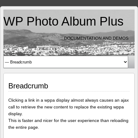
WP Photo Album Plus
DOCUMENTATION AND DEMOS
Breadcrumb
Clicking a link in a wppa display almost always causes an ajax
call to retrieve the new content to replace the existing wppa
display.
This is faster and nicer for the user experience than reloading
the entire page.