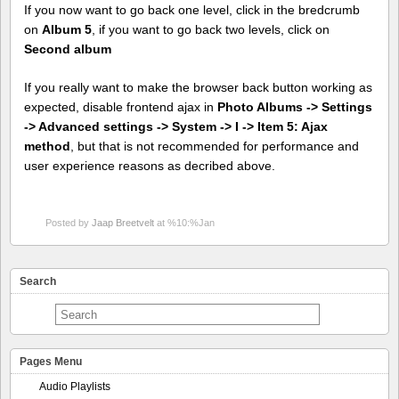
If you now want to go back one level, click in the bredcrumb
on
Album 5
, if you want to go back two levels, click on
Second album
If you really want to make the browser back button working as
expected, disable frontend ajax in
Photo Albums -> Settings
-> Advanced settings -> System -> I -> Item 5: Ajax
method
, but that is not recommended for performance and
user experience reasons as decribed above.
Posted by
Jaap Breetvelt
at %10:%Jan
Search
Pages Menu
Audio Playlists