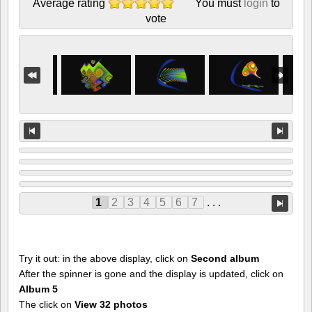
Average rating
You must
login
to
vote
1
2
3
4
5
6
7
. . .
Try it out: in the above display, click on
Second album
After the spinner is gone and the display is updated, click on
Album 5
The click on
View 32 photos