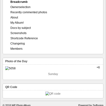
Breadcrumb
Ownerselection
Recently commented photos
About
My Album!
Docs by subject
Screenshots
Shortcode Reference
Changelog
Members
Photo of the Day
+6
Sunday
QR Code
© 2018
WP Photo Album
Powered by Suffusion