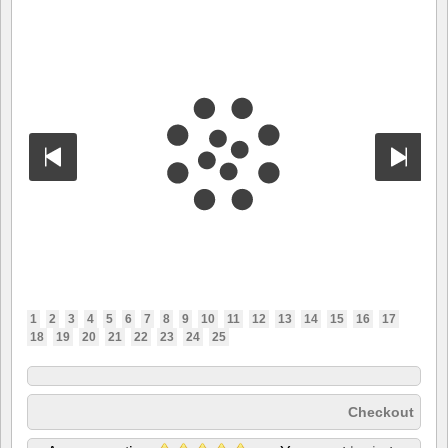
1
2
3
4
5
6
7
8
9
10
11
12
13
14
15
16
17
18
19
20
21
22
23
24
25
Checkout