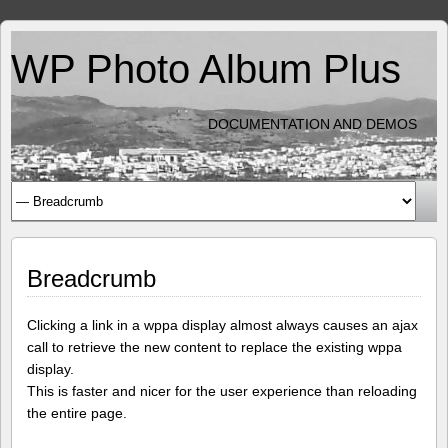
WP Photo Album Plus
DOCUMENTATION AND DEMOS
Breadcrumb
Clicking a link in a wppa display almost always causes an ajax
call to retrieve the new content to replace the existing wppa
display.
This is faster and nicer for the user experience than reloading
the entire page.