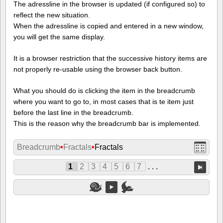
The adressline in the browser is updated (if configured so) to
reflect the new situation.
When the adressline is copied and entered in a new window,
you will get the same display.
It is a browser restriction that the successive history items are
not properly re-usable using the browser back button.
What you should do is clicking the item in the breadcrumb
where you want to go to, in most cases that is te item just
before the last line in the breadcrumb.
This is the reason why the breadcrumb bar is implemented.
Breadcrumb
•
Fractals
•
Fractals
1
2
3
4
5
6
7
. . .