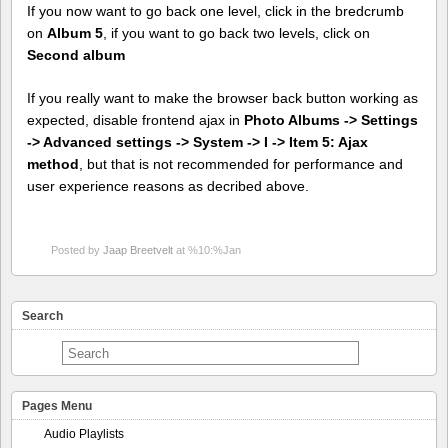
If you now want to go back one level, click in the bredcrumb
on
Album 5
, if you want to go back two levels, click on
Second album
If you really want to make the browser back button working as
expected, disable frontend ajax in
Photo Albums -> Settings
-> Advanced settings -> System -> I -> Item 5: Ajax
method
, but that is not recommended for performance and
user experience reasons as decribed above.
Posted by
Jaap Breetvelt
at %10:%Jan
Search
Pages Menu
Audio Playlists