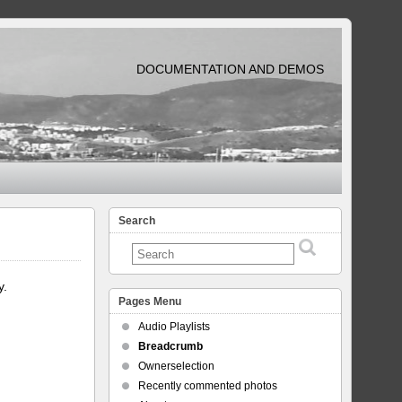
DOCUMENTATION AND DEMOS
Search
y.
Pages Menu
Audio Playlists
Breadcrumb
Ownerselection
Recently commented photos