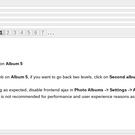
1
2
3
4
5
6
7
. . .
k on
Album 5
umb on
Album 5
, if you want to go back two levels, click on
Second alb
g as expected, disable frontend ajax in
Photo Albums -> Settings ->
at is not recommended for performance and user experience reasons as