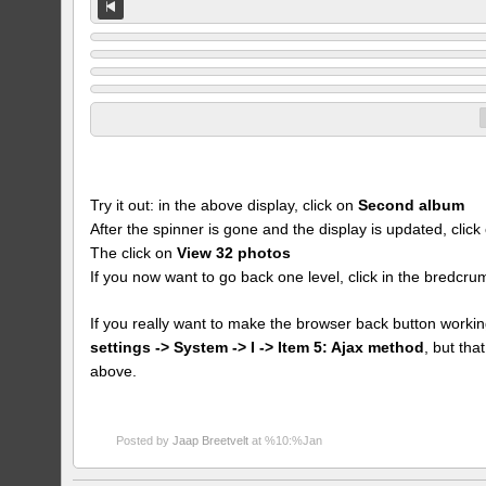
Try it out: in the above display, click on
Second album
After the spinner is gone and the display is updated, clic
The click on
View 32 photos
If you now want to go back one level, click in the bredcr
If you really want to make the browser back button workin
settings -> System -> I -> Item 5: Ajax method
, but th
above.
Posted by
Jaap Breetvelt
at %10:%Jan