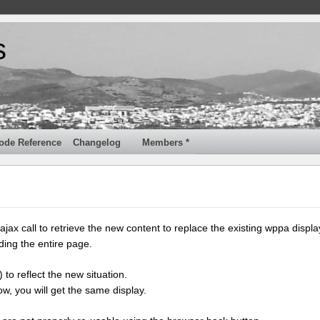
s
ode Reference
Changelog
Members *
jax call to retrieve the new content to replace the existing wppa displa
ding the entire page.
 to reflect the new situation.
w, you will get the same display.