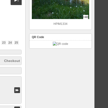
+40
HPIM1334
QR Code
23
24
25
Checkout