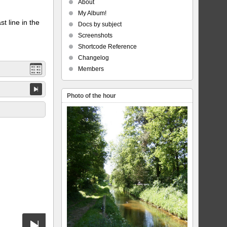
About
My Album!
t line in the
Docs by subject
Screenshots
Shortcode Reference
Changelog
Members
Photo of the hour