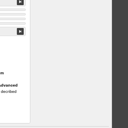
um
 Advanced
 decribed