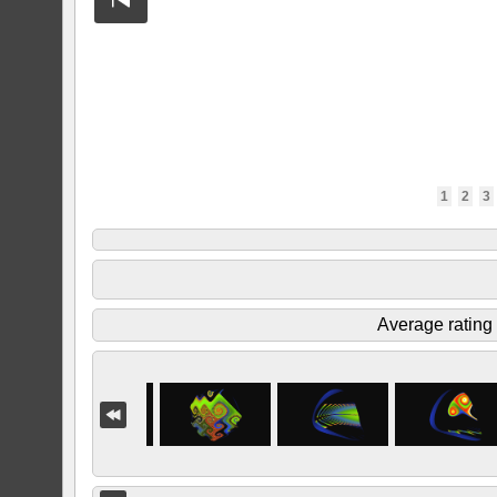
1
2
3
Average rating