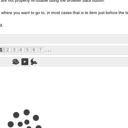
ms are not properly re-usable using the browser back button.
here you want to go to, in most cases that is te item just before the las
d.
1
2
3
4
5
6
7
. . .