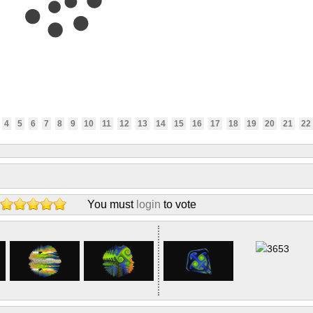
4
5
6
7
8
9
10
11
12
13
14
15
16
17
18
19
20
21
22
You must
login
to vote