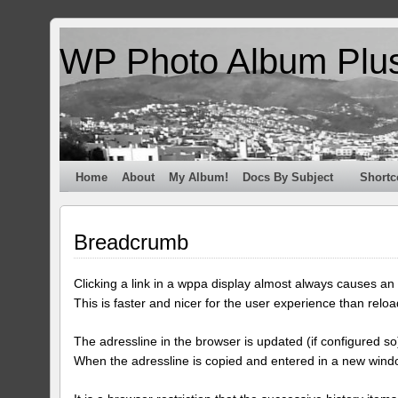
WP Photo Album Plu
Home
About
My Album!
Docs By Subject
Shortc
Breadcrumb
Clicking a link in a wppa display almost always causes an a
This is faster and nicer for the user experience than reloa
The adressline in the browser is updated (if configured so)
When the adressline is copied and entered in a new windo