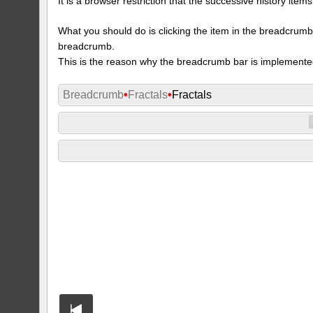
It is a browser restriction that the successive history ite
What you should do is clicking the item in the breadcrumb w
breadcrumb.
This is the reason why the breadcrumb bar is implemente
Breadcrumb
•
Fractals
•
Fractals