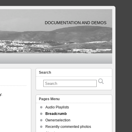
DOCUMENTATION AND DEMOS
Search
y.
Pages Menu
Audio Playlists
Breadcrumb
Ownerselection
Recently commented photos