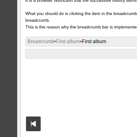
It is a browser restriction that the successive history ite
What you should do is clicking the item in the breadcrumb w
breadcrumb.
This is the reason why the breadcrumb bar is implemente
Breadcrumb
•
First album
•
First album