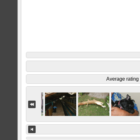
Average rating