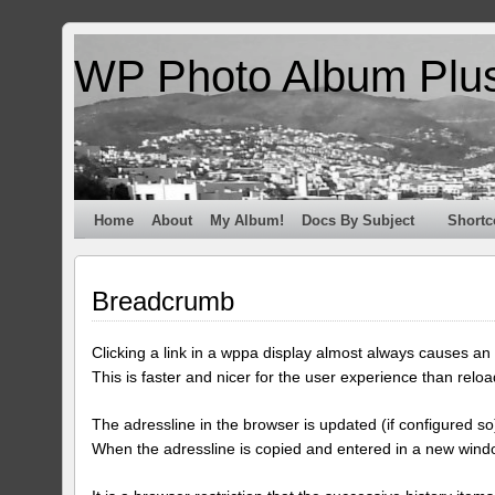
WP Photo Album Plu
Home
About
My Album!
Docs By Subject
Shortc
Breadcrumb
Clicking a link in a wppa display almost always causes an a
This is faster and nicer for the user experience than reloa
The adressline in the browser is updated (if configured so)
When the adressline is copied and entered in a new windo