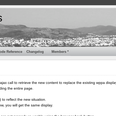
s
ode Reference
Changelog
Members *
jax call to retrieve the new content to replace the existing wppa displa
ding the entire page.
 to reflect the new situation.
w, you will get the same display.