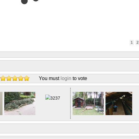
1
2
You must
login
to vote