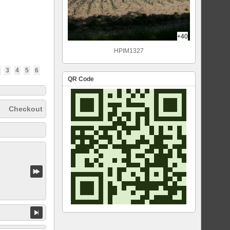
+40
HPIM1327
3
4
5
6
QR Code
Checkout