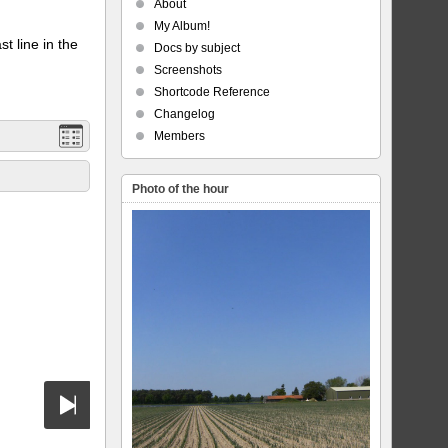
About
My Album!
t line in the
Docs by subject
Screenshots
Shortcode Reference
Changelog
Members
Photo of the hour