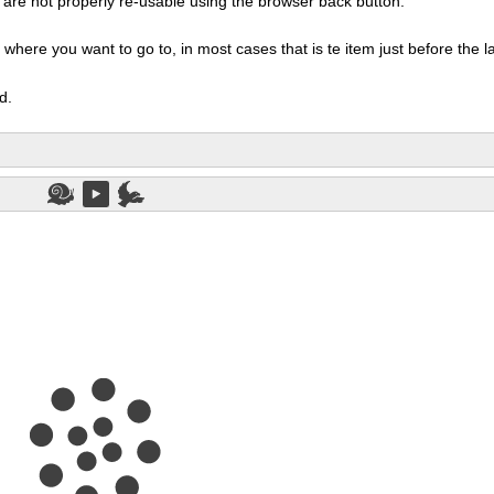
ms are not properly re-usable using the browser back button.
here you want to go to, in most cases that is te item just before the las
d.