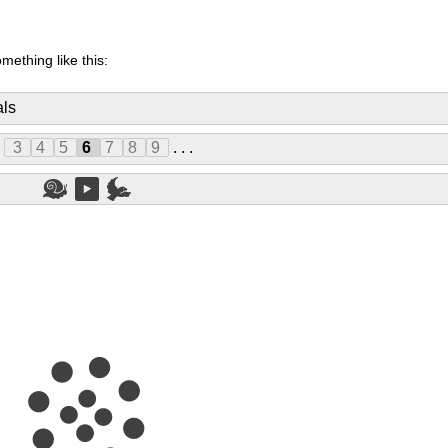
mething like this:
als
.
3
4
5
6
7
8
9
. . .