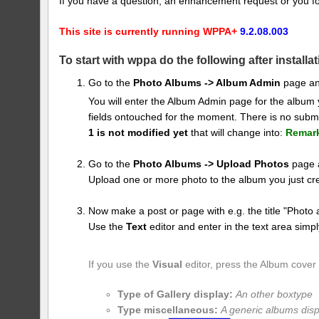
If you have a question, an enhancement request or you f
This site is currently running WPPA+
9.2.08.003
To start with wppa do the following after installat
Go to the
Photo Albums -> Album Admin
page an
You will enter the Album Admin page for the album
fields ontouched for the moment. There is no submi
1 is not modified yet
that will change into:
Remar
Go to the
Photo Albums -> Upload Photos
page a
Upload one or more photo to the album you just cr
Now make a post or page with e.g. the title "Photo 
Use the
Text
editor and enter in the text area simpl
If you use the
Visual
editor, press the Album cover
Type of Gallery display:
An other boxtype
Type miscellaneous:
A generic albums disp