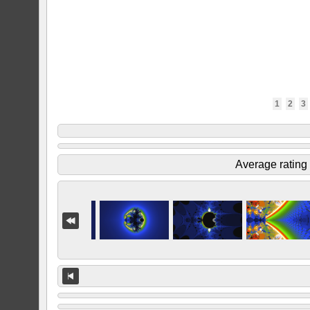
1
2
3
Average rating