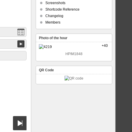
Screenshots
Shortcode Reference
Changelog
Members
Photo of the hour
+40
HPIM1848
QR Code