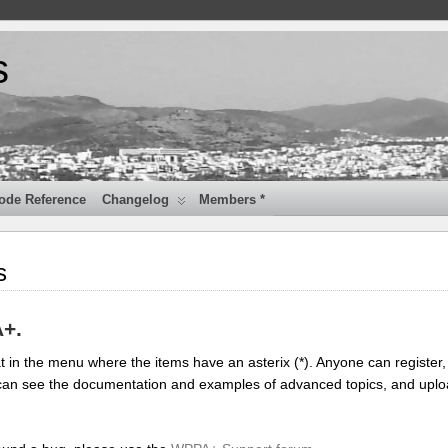
s
ode Reference
Changelog
Members *
s
A+.
 in the menu where the items have an asterix (*). Anyone can register, 
you can see the documentation and examples of advanced topics, and upl