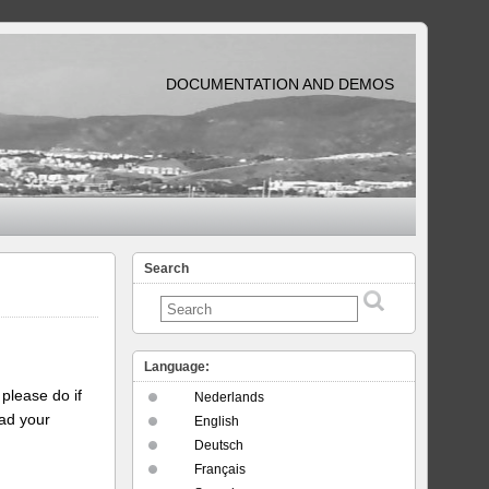
DOCUMENTATION AND DEMOS
Search
Language:
please do if
Nederlands
oad your
English
Deutsch
Français