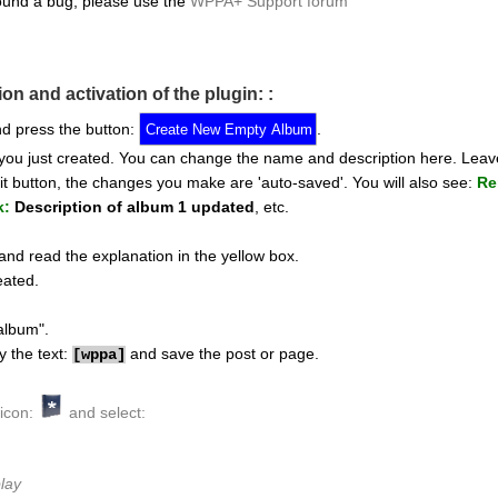
ound a bug, please use the
WPPA+ Support forum
ion and activation of the plugin: :
d press the button:
.
 you just created. You can change the name and description here. Leav
t button, the changes you make are 'auto-saved'. You will also see:
Re
k:
Description of album 1 updated
, etc.
nd read the explanation in the yellow box.
eated.
album".
y the text:
and save the post or page.
[
wppa]
 icon:
and select:
lay