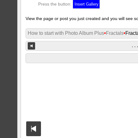
Press the button:
View the page or post you just created and you will see so
How to start with Photo Album Plus
•
Fractals
•
Fract
. . 