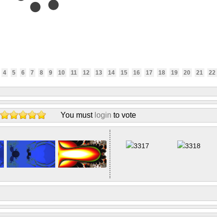
4
5
6
7
8
9
10
11
12
13
14
15
16
17
18
19
20
21
22
You must
login
to vote