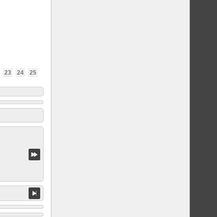
23
24
25