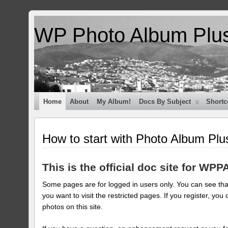
WP Photo Album Plu
Home
About
My Album!
Docs By Subject
Shortc
How to start with Photo Album Plu
This is the official doc site for WPP
Some pages are for logged in users only. You can see that
you want to visit the restricted pages. If you register, 
photos on this site.