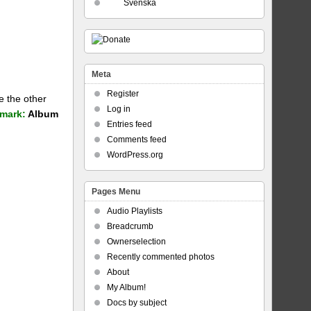
Svenska
Meta
Register
e the other
Log in
mark:
Album
Entries feed
Comments feed
WordPress.org
Pages Menu
Audio Playlists
Breadcrumb
Ownerselection
Recently commented photos
About
My Album!
Docs by subject