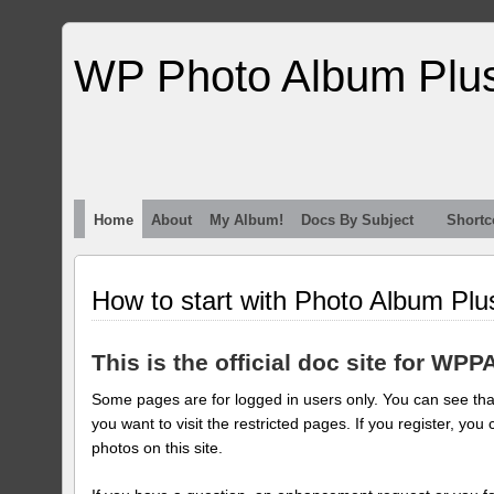
WP Photo Album Plu
Home
About
My Album!
Docs By Subject
Shortc
How to start with Photo Album Plu
This is the official doc site for WPP
Some pages are for logged in users only. You can see that
you want to visit the restricted pages. If you register, 
photos on this site.