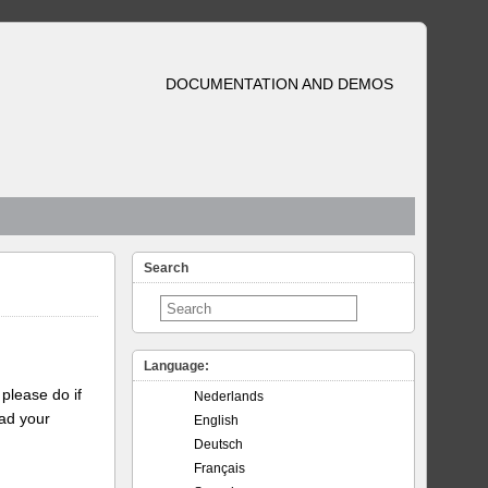
DOCUMENTATION AND DEMOS
Search
Language:
please do if
Nederlands
oad your
English
Deutsch
Français