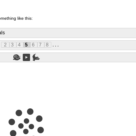
mething like this:
als
.
2
3
4
5
6
7
8
. . .