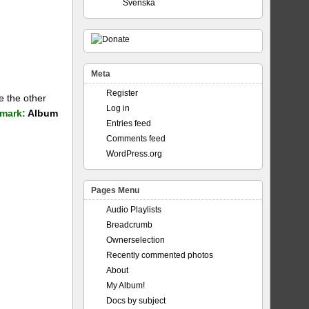
Svenska
Meta
Register
e the other
Log in
mark:
Album
Entries feed
Comments feed
WordPress.org
Pages Menu
Audio Playlists
Breadcrumb
Ownerselection
Recently commented photos
About
My Album!
Docs by subject