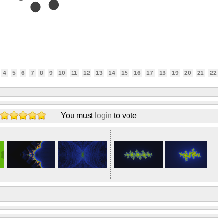
4
5
6
7
8
9
10
11
12
13
14
15
16
17
18
19
20
21
22
You must
login
to vote