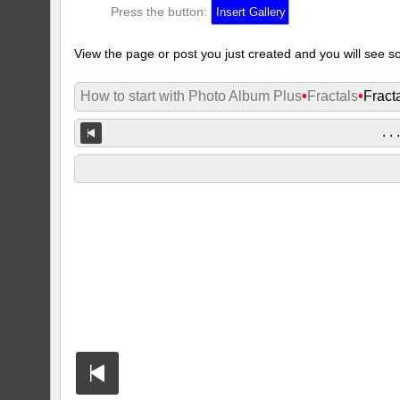
Press the button:
View the page or post you just created and you will see so
How to start with Photo Album Plus
•
Fractals
•
Fract
. . 