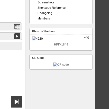
Screenshots
Shortcode Reference
Changelog
Members
Photo of the hour
+40
HPIM1849
QR Code