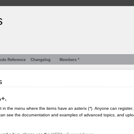
s
ode Reference
Changelog
Members *
s
A+.
 in the menu where the items have an asterix (*). Anyone can register, 
you can see the documentation and examples of advanced topics, and upl