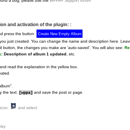
ound a bug, please use the
WPPA+ Support forum
ion and activation of the plugin: :
d press the button:
.
 you just created. You can change the name and description here. Leav
t button, the changes you make are 'auto-saved'. You will also see:
Re
k:
Description of album 1 updated
, etc.
nd read the explanation in the yellow box.
eated.
album".
y the text:
and save the post or page.
[
wppa]
 icon:
and select:
lay