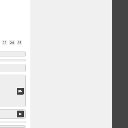
23
24
25