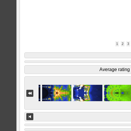
1
2
3
Average rating