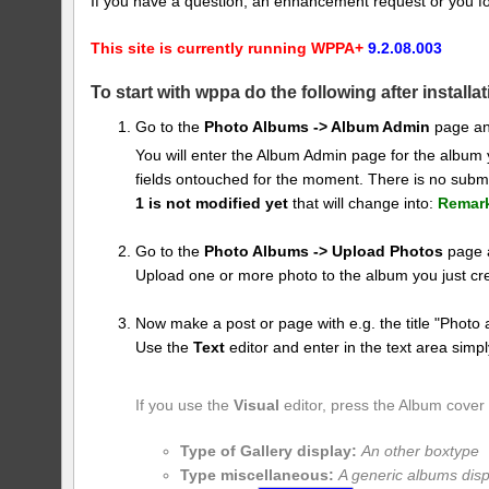
If you have a question, an enhancement request or you f
This site is currently running WPPA+
9.2.08.003
To start with wppa do the following after installat
Go to the
Photo Albums -> Album Admin
page an
You will enter the Album Admin page for the album
fields ontouched for the moment. There is no submi
1 is not modified yet
that will change into:
Remar
Go to the
Photo Albums -> Upload Photos
page a
Upload one or more photo to the album you just cr
Now make a post or page with e.g. the title "Photo 
Use the
Text
editor and enter in the text area simpl
If you use the
Visual
editor, press the Album cover
Type of Gallery display:
An other boxtype
Type miscellaneous:
A generic albums disp